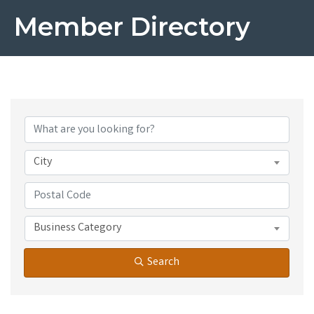
Member Directory
City
Business Category
Search