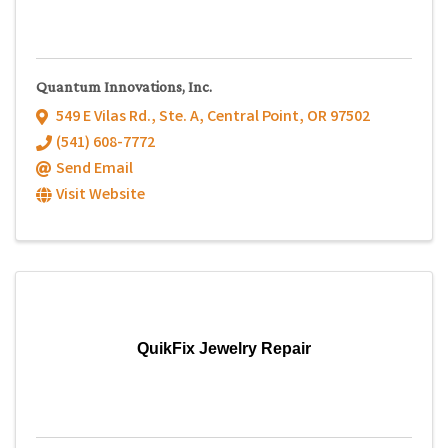
Quantum Innovations, Inc.
549 E Vilas Rd., Ste. A
,
Central Point
,
OR
97502
(541) 608-7772
Send Email
Visit Website
QuikFix Jewelry Repair