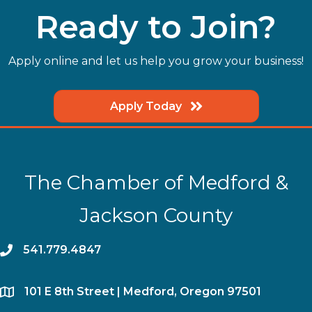
Ready to Join?
Apply online and let us help you grow your business!
Apply Today
The Chamber of Medford &
Jackson County
phone
541.779.4847
location
​101 E 8th Street | Medford, Oregon 97501