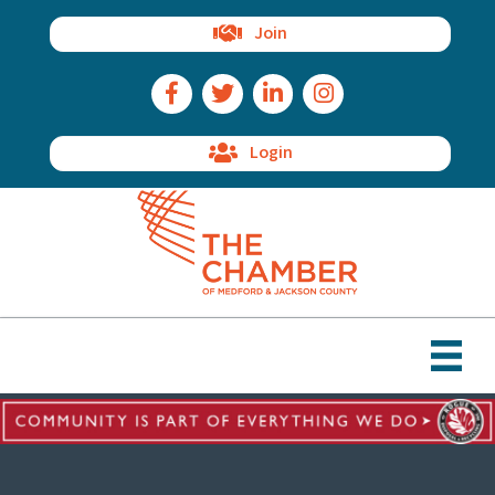
Join
Facebook Icon
Twitter Icon
LinkedIn Icon
Instagram Icon
Login