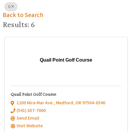
Q
Back to Search
Results: 6
Quail Point Golf Course
Quail Point Golf Course
1200 Mira Mar Ave.
,
Medford
,
OR
97504-8546
(541) 857-7000
Send Email
Visit Website