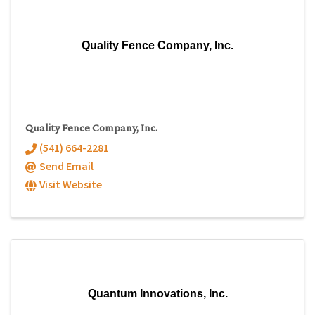
Quality Fence Company, Inc.
Quality Fence Company, Inc.
(541) 664-2281
Send Email
Visit Website
Quantum Innovations, Inc.