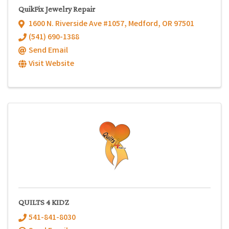
QuikFix Jewelry Repair
1600 N. Riverside Ave #1057
,
Medford
,
OR
97501
(541) 690-1388
Send Email
Visit Website
QUILTS 4 KIDZ
541-841-8030