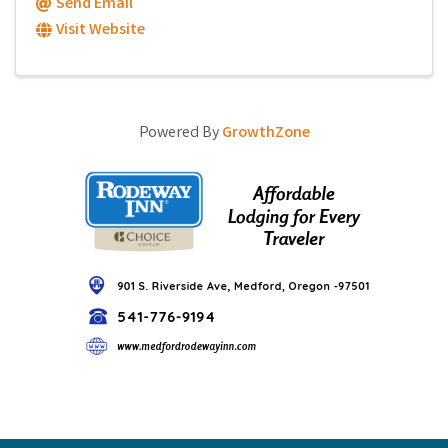
Send Email
Visit Website
Powered By
GrowthZone