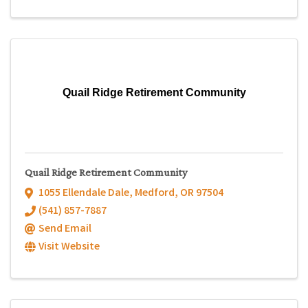
Quail Ridge Retirement Community
Quail Ridge Retirement Community
1055 Ellendale Dale
,
Medford
,
OR
97504
(541) 857-7887
Send Email
Visit Website