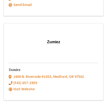
Send Email
Zumiez
Zumiez
1600 N. Riverside #1033
,
Medford
,
OR
97501
(541) 857-2959
Visit Website