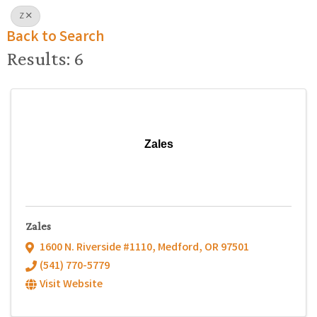
Z
Back to Search
Results: 6
Zales
Zales
1600 N. Riverside #1110
,
Medford
,
OR
97501
(541) 770-5779
Visit Website