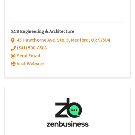
ZCS Engineering & Architecture
45 Hawthorne Ave. Ste. 5
,
Medford
,
OR
97504
(541) 500-8588
Send Email
Visit Website