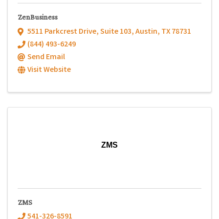
ZenBusiness
5511 Parkcrest Drive
,
Suite 103
,
Austin
,
TX
78731
(844) 493-6249
Send Email
Visit Website
ZMS
ZMS
541-326-8591