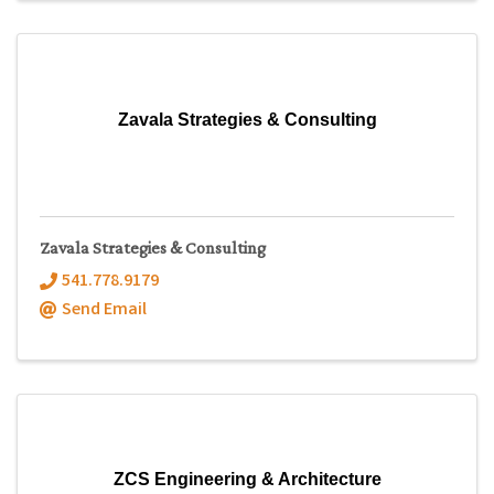
Zavala Strategies & Consulting
Zavala Strategies & Consulting
541.778.9179
Send Email
ZCS Engineering & Architecture