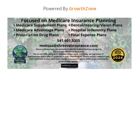
Powered By
GrowthZone