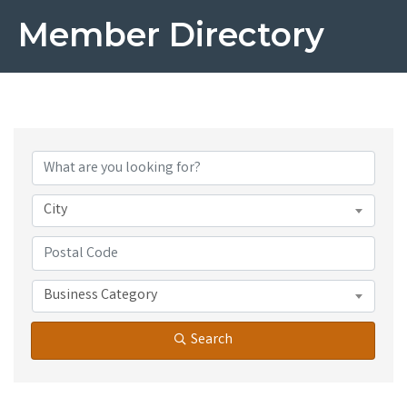
Member Directory
City
Business Category
Search