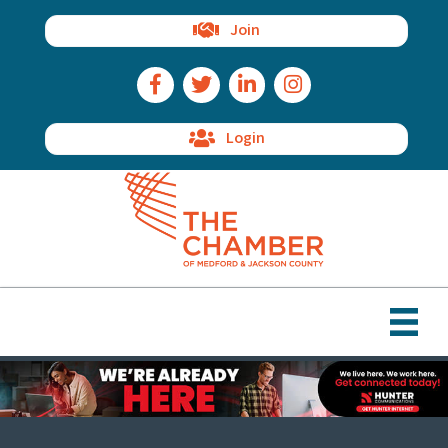
Join
Facebook Icon
Twitter Icon
LinkedIn Icon
Instagram Icon
Login