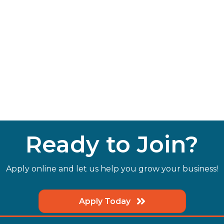
Ready to Join?
Apply online and let us help you grow your business!
Apply Today