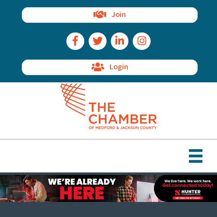
Join
Facebook Icon
Twitter Icon
LinkedIn Icon
Instagram Icon
Login