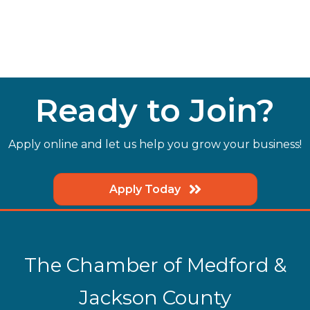
Ready to Join?
Apply online and let us help you grow your business!
Apply Today
The Chamber of Medford &
Jackson County