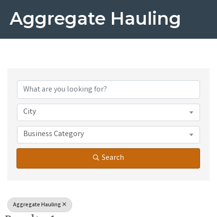
Aggregate Hauling
{Directory Results}
City
Business Category
Search
Aggregate Hauling