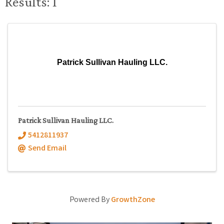
Results: 1
Patrick Sullivan Hauling LLC.
Patrick Sullivan Hauling LLC.
5412811937
Send Email
Powered By
GrowthZone