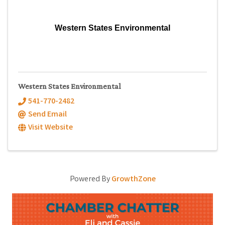
Western States Environmental
Western States Environmental
541-770-2482
Send Email
Visit Website
Powered By
GrowthZone