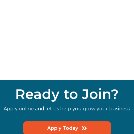
Ready to Join?
Apply online and let us help you grow your business!
Apply Today