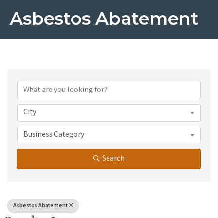
Asbestos Abatement
{Directory Results}
City
Business Category
Search
Asbestos Abatement