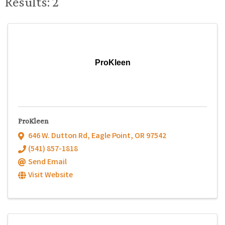
Results: 2
ProKleen
ProKleen
646 W. Dutton Rd
,
Eagle Point
,
OR
97542
(541) 857-1818
Send Email
Visit Website