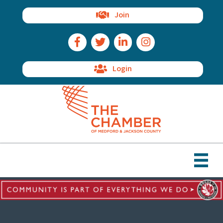
Join
Facebook Icon
Twitter Icon
LinkedIn Icon
Instagram Icon
Login