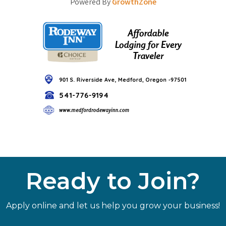
Powered By
GrowthZone
Ready to Join?
Apply online and let us help you grow your business!