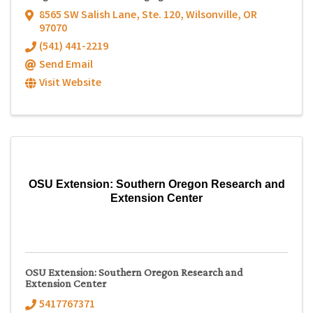
8565 SW Salish Lane, Ste. 120
,
Wilsonville
,
OR
97070
(541) 441-2219
Send Email
Visit Website
OSU Extension: Southern Oregon Research and
Extension Center
OSU Extension: Southern Oregon Research and
Extension Center
5417767371