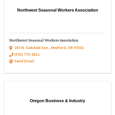
Northwest Seasonal Workers Association
Northwest Seasonal Workers Association
203 N. Oakdale Ave.
,
Medford
,
OR
97501
(541) 773-6811
Send Email
Oregon Business & Industry