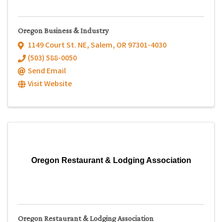
Oregon Business & Industry
1149 Court St. NE
,
Salem
,
OR
97301-4030
(503) 588-0050
Send Email
Visit Website
Oregon Restaurant & Lodging Association
Oregon Restaurant & Lodging Association