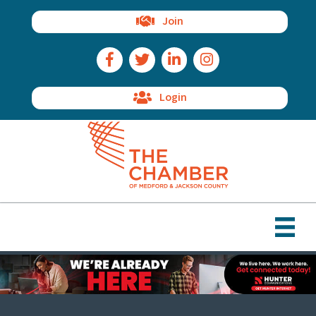
Join
Facebook Icon
Twitter Icon
LinkedIn Icon
Instagram Icon
Login