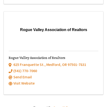
Rogue Valley Association of Realtors
Rogue Valley Association of Realtors
625 Franquette St.
,
Medford
,
OR
97501-7831
(541) 770-7060
Send Email
Visit Website