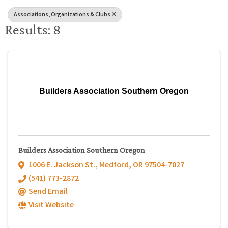
Associations, Organizations & Clubs
Results: 8
Builders Association Southern Oregon
Builders Association Southern Oregon
1006 E. Jackson St.
,
Medford
,
OR
97504-7027
(541) 773-2872
Send Email
Visit Website