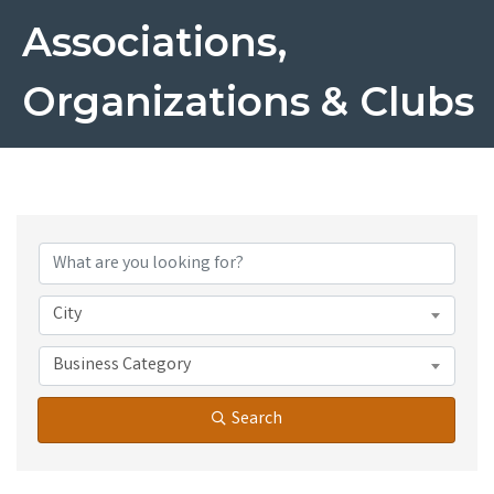
Associations,
Organizations & Clubs
{Directory Results}
City
Business Category
Search