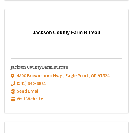
Jackson County Farm Bureau
Jackson County Farm Bureau
4800 Brownsboro Hwy.
,
Eagle Point
,
OR
97524
(541) 840-8821
Send Email
Visit Website