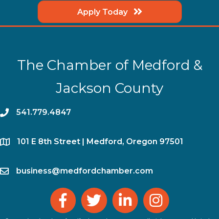
Apply Today
The Chamber of Medford &
Jackson County
phone
541.779.4847
location
​101 E 8th Street | Medford, Oregon 97501
email
business@medfordchamber.com
facebook
twitter
linked in
Instagram