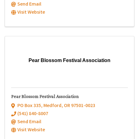
Send Email
Visit Website
Pear Blossom Festival Association
Pear Blossom Festival Association
PO Box 335
,
Medford
,
OR
97501-0023
(541) 840-8007
Send Email
Visit Website