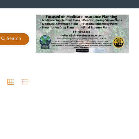
Search