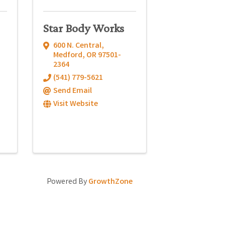
Star Body Works
600 N. Central
,
Medford
,
OR
97501-
2364
(541) 779-5621
Send Email
Visit Website
Powered By
GrowthZone