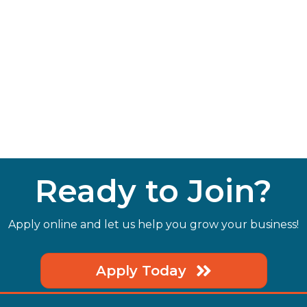
Ready to Join?
Apply online and let us help you grow your business!
Apply Today