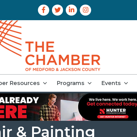
Facebook Icon
Twitter Icon
LinkedIn Icon
Instagram Icon
er Resources
Programs
Events
ir & Painting