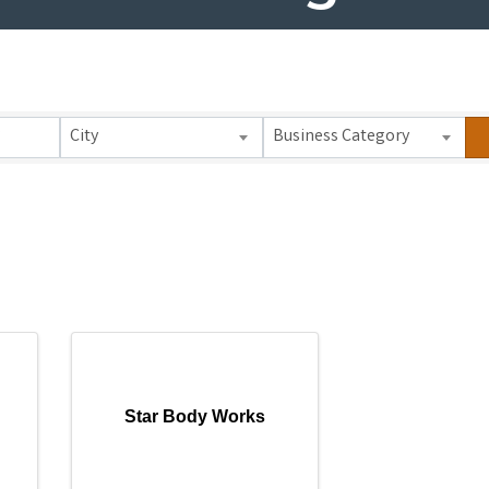
 Results}
City
Business Category
Star Body Works