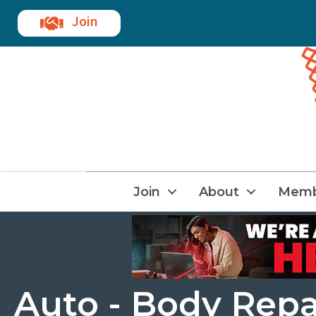
Join
Join
About
Memb
Auto - Body Repa