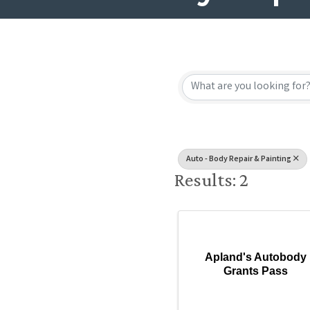
{Directory
Auto - Body Repair & Painting
Results: 2
Apland's Autobody
Grants Pass