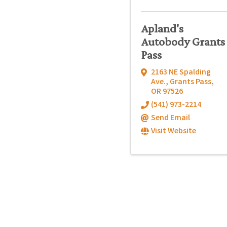
Apland's
Autobody Grants
Pass
2163 NE Spalding
Ave.
,
Grants Pass
,
OR
97526
(541) 973-2214
Send Email
Visit Website