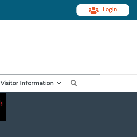
Login
Search
Visitor Information