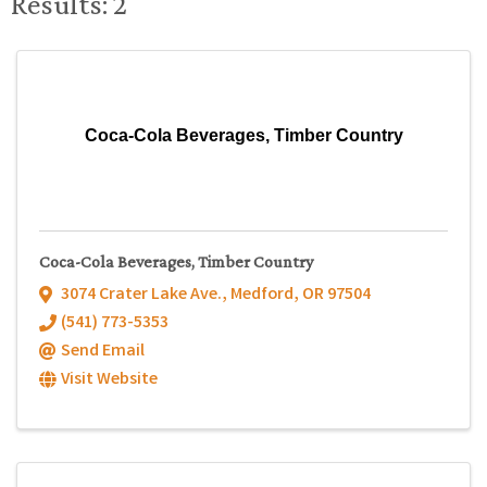
Results: 2
Coca-Cola Beverages, Timber Country
Coca-Cola Beverages, Timber Country
3074 Crater Lake Ave.
,
Medford
,
OR
97504
(541) 773-5353
Send Email
Visit Website