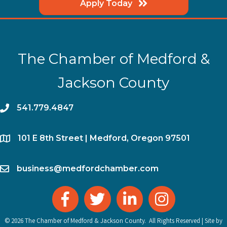
Apply Today
The Chamber of Medford &
Jackson County
phone
541.779.4847
location
​101 E 8th Street | Medford, Oregon 97501
email
business@medfordchamber.com
facebook
twitter
linked in
Instagram
©
2026
The Chamber of Medford & Jackson County.
All Rights Reserved | Site by