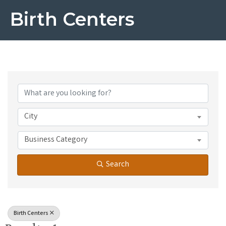
Birth Centers
{Directory Results}
City
Business Category
Search
Birth Centers