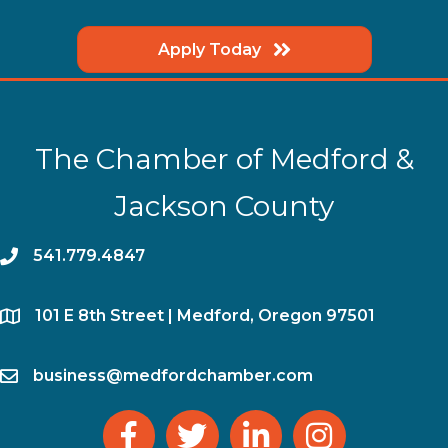
Apply Today
The Chamber of Medford &
Jackson County
phone
541.779.4847
location
​101 E 8th Street | Medford, Oregon 97501
email
business@medfordchamber.com
facebook
twitter
linked in
Instagram