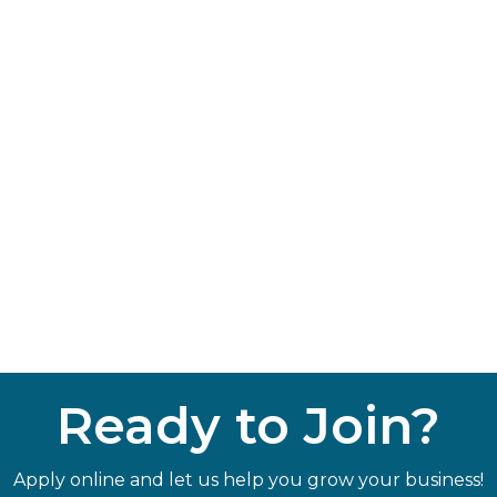
Ready to Join?
Apply online and let us help you grow your business!