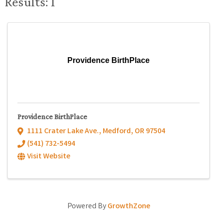
Results: 1
Providence BirthPlace
Providence BirthPlace
1111 Crater Lake Ave.
,
Medford
,
OR
97504
(541) 732-5494
Visit Website
Powered By
GrowthZone