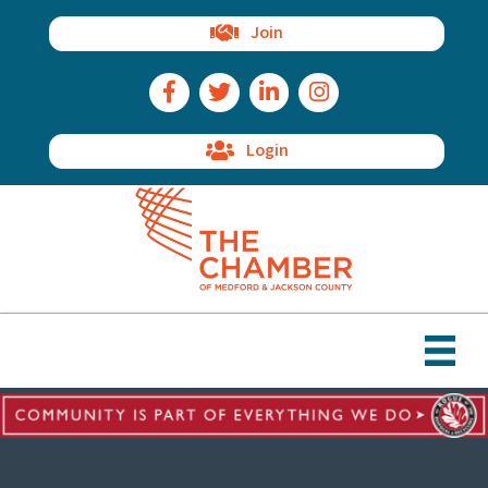
Join
Facebook Icon
Twitter Icon
LinkedIn Icon
Instagram Icon
Login