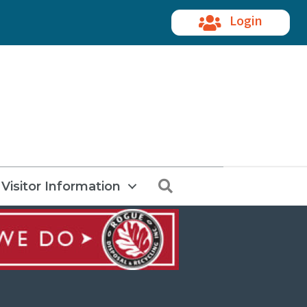
Login
Search
Visitor Information