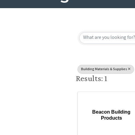
{Directory
Building Materials & Supplies
Results: 1
Beacon Building
Products