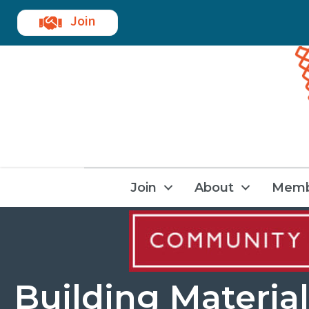
Join
Join
About
Memb
Building Material