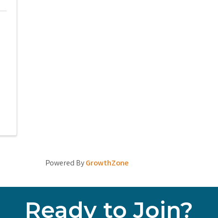
Powered By
GrowthZone
Ready to Join?