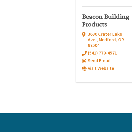
Beacon Building
Products
3630 Crater Lake
Ave.
,
Medford
,
OR
97504
(541) 779-4571
Send Email
Visit Website