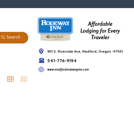
Search