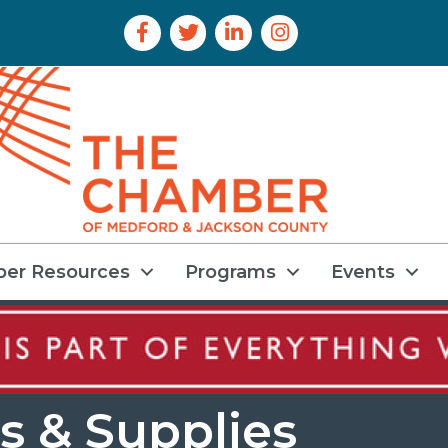
Facebook Icon
Twitter Icon
LinkedIn Icon
Instagram Icon
er Resources
Programs
Events
s & Supplies