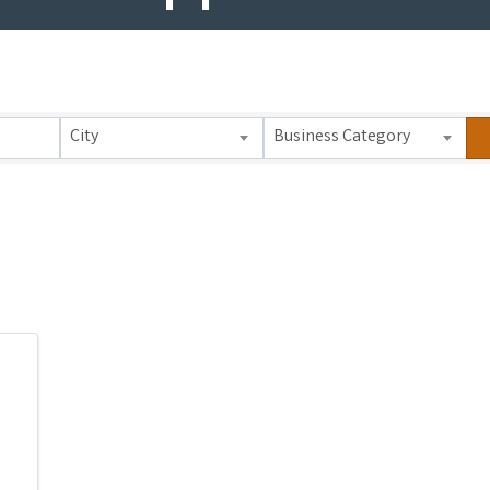
 Results}
City
Business Category