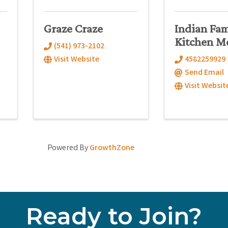
Graze Craze
Indian Fam
Kitchen M
(541) 973-2102
Visit Website
4582259929
Send Email
Visit Websit
Powered By
GrowthZone
Ready to Join?