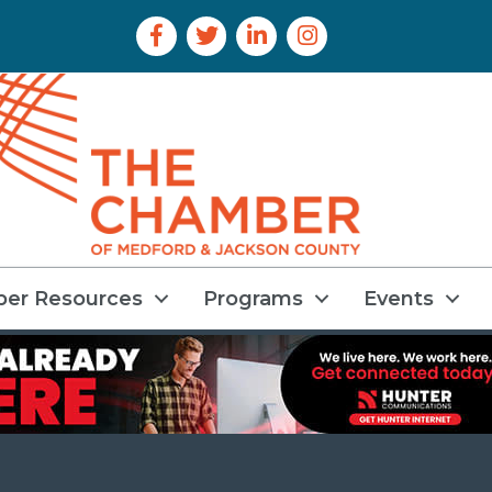
Facebook Icon
Twitter Icon
LinkedIn Icon
Instagram Icon
er Resources
Programs
Events