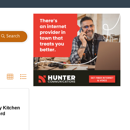
Search
y Kitchen
ord