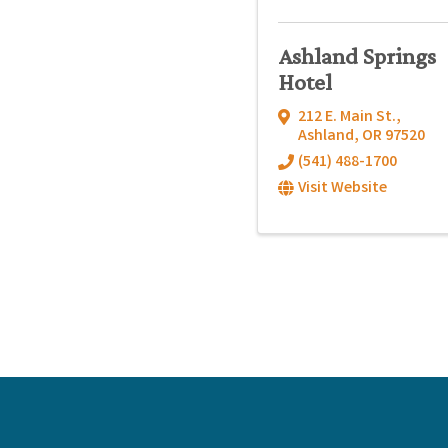
Ashland Springs
Hotel
212 E. Main St.
,
Ashland
,
OR
97520
(541) 488-1700
Visit Website