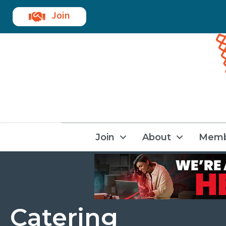
Join
Join
About
Memb
Catering