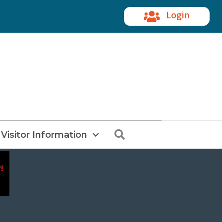
Login
Search
Visitor Information