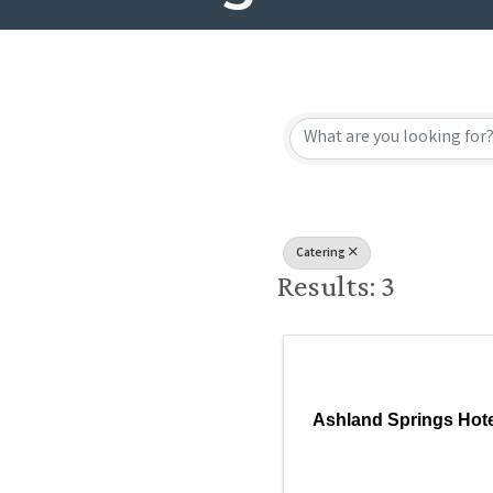
{Directory
Catering
Results: 3
Ashland Springs Hote