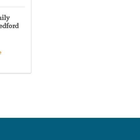
ily
edford
e