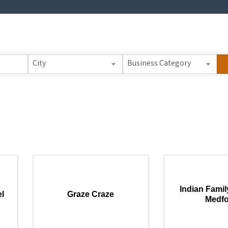
 Results}
City
Business Category
Indian Famil
l
Graze Craze
Medf