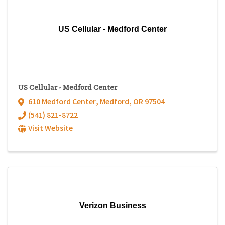
US Cellular - Medford Center
US Cellular - Medford Center
610 Medford Center
,
Medford
,
OR
97504
(541) 821-8722
Visit Website
Verizon Business