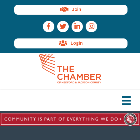
Join
Facebook Icon
Twitter Icon
LinkedIn Icon
Instagram Icon
Login