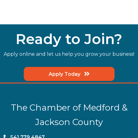
Ready to Join?
Apply online and let us help you grow your business!
Apply Today
The Chamber of Medford &
Jackson County
phone
541.779.4847