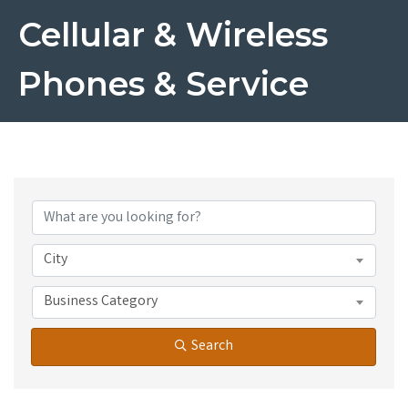
Cellular & Wireless
Phones & Service
{Directory Results}
City
Business Category
Search