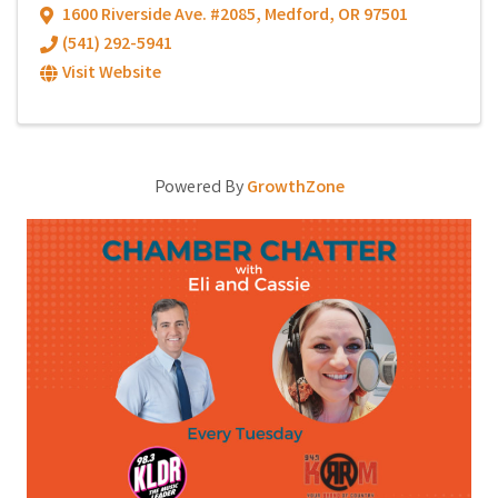
1600 Riverside Ave. #2085
,
Medford
,
OR
97501
(541) 292-5941
Visit Website
Powered By
GrowthZone