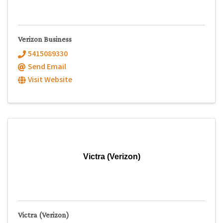
Verizon Business
5415089330
Send Email
Visit Website
Victra (Verizon)
Victra (Verizon)