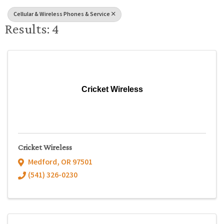
Cellular & Wireless Phones & Service
Results: 4
Cricket Wireless
Cricket Wireless
Medford
,
OR
97501
(541) 326-0230