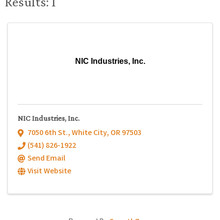
Results: 1
NIC Industries, Inc.
NIC Industries, Inc.
7050 6th St.
,
White City
,
OR
97503
(541) 826-1922
Send Email
Visit Website