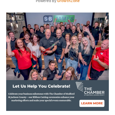
Powered By
GrowthZone