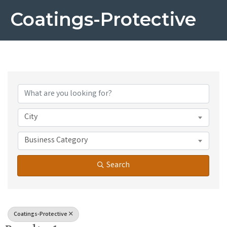
Coatings-Protective
{Directory Results}
City
Business Category
Search
Coatings-Protective