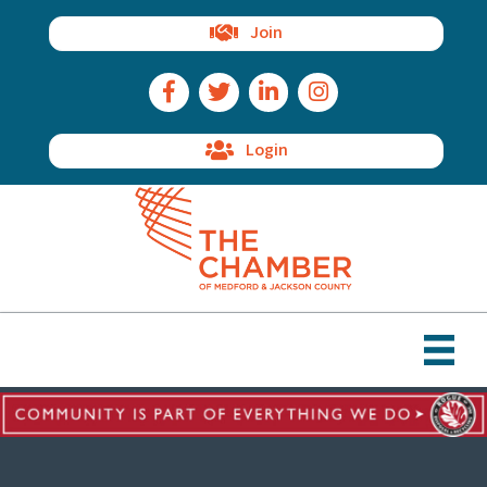
Join
Facebook Icon
Twitter Icon
LinkedIn Icon
Instagram Icon
Login