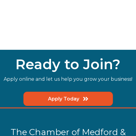
Ready to Join?
Apply online and let us help you grow your business!
Apply Today
The Chamber of Medford &