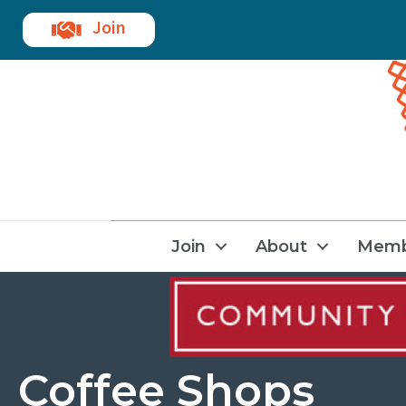
Join
Join
About
Memb
Coffee Shops