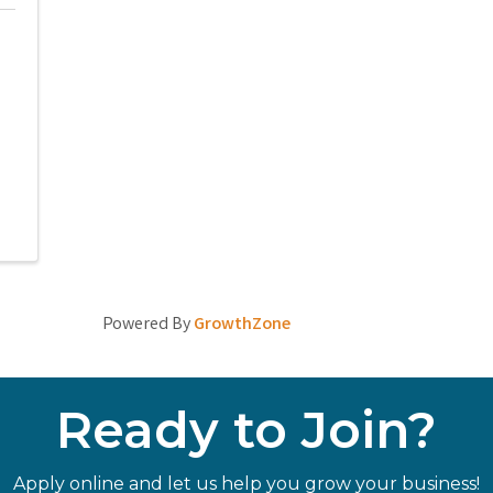
Powered By
GrowthZone
Ready to Join?
Apply online and let us help you grow your business!