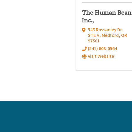
The Human Bean
Inc.,
545 Rossanley Dr.
STE A
,
Medford
,
OR
97501
(541) 608-0564
Visit Website