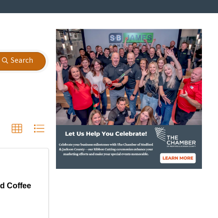
Search
d Coffee