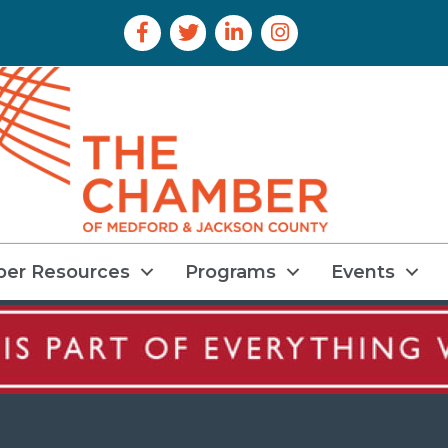
Facebook Icon
Twitter Icon
LinkedIn Icon
Instagram Icon
er Resources
Programs
Events