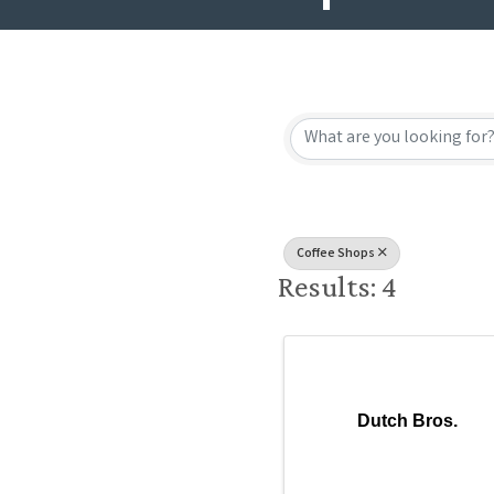
{Directory
Coffee Shops
Results: 4
Dutch Bros.