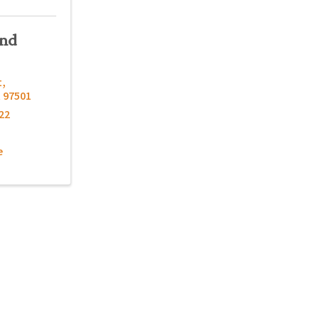
und
t
,
R
97501
22
e