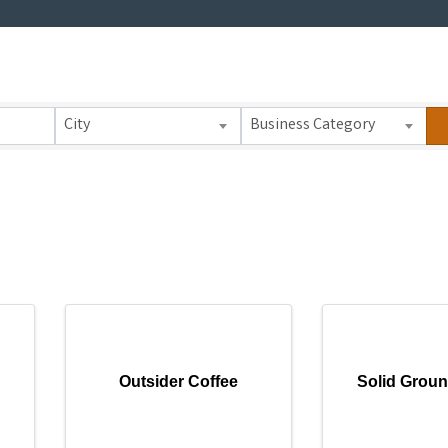
 Results}
City
Business Category
Outsider Coffee
Solid Groun