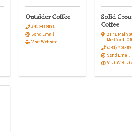
Outsider Coffee
Solid Gro
Coffee
5419449071
Send Email
217 E Main s
Medford
,
O
Visit Website
(541) 761-99
Send Email
Visit Websit
,