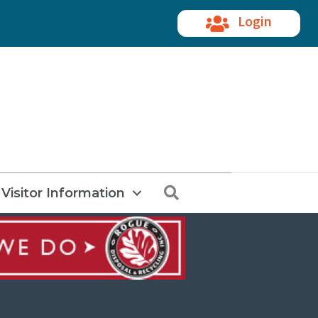
Login
Search
Visitor Information