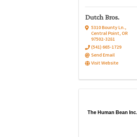
Dutch Bros.
5310 Bounty Ln.
,
Central Point
,
OR
97502-3281
(541) 665-1729
Send Email
Visit Website
The Human Bean Inc.