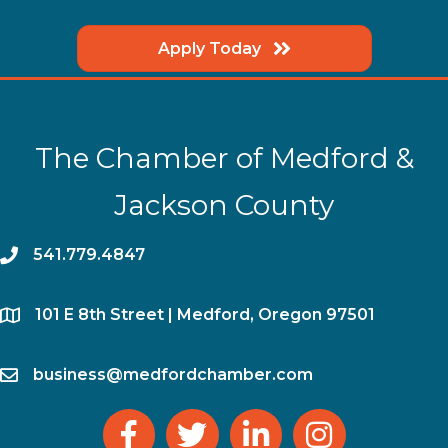
Apply Today
The Chamber of Medford &
Jackson County
phone
541.779.4847
location
​101 E 8th Street | Medford, Oregon 97501
email
business@medfordchamber.com
facebook
twitter
linked in
Instagram