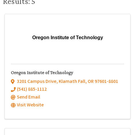
Results: 5
Oregon Institute of Technology
Oregon Institute of Technology
3201 Campus Drive
,
Klamath Fall
,
OR
97601-8801
(541) 885-1112
Send Email
Visit Website