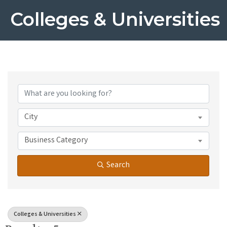
Colleges & Universities
{Directory Results}
City
Business Category
Search
Colleges & Universities