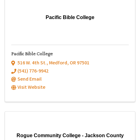
Pacific Bible College
Pacific Bible College
516 W. 4th St.
,
Medford
,
OR
97501
(541) 776-9942
Send Email
Visit Website
Rogue Community College - Jackson County