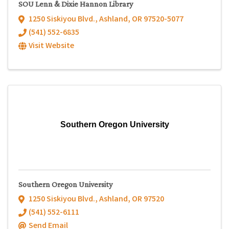
SOU Lenn & Dixie Hannon Library
1250 Siskiyou Blvd.
,
Ashland
,
OR
97520-5077
(541) 552-6835
Visit Website
Southern Oregon University
Southern Oregon University
1250 Siskiyou Blvd.
,
Ashland
,
OR
97520
(541) 552-6111
Send Email