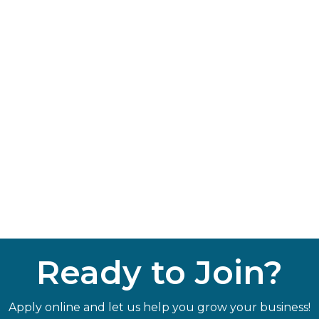
Ready to Join?
Apply online and let us help you grow your business!