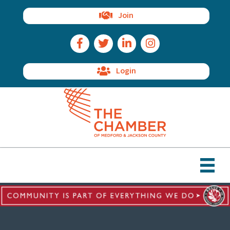
Join
Facebook Icon
Twitter Icon
LinkedIn Icon
Instagram Icon
Login