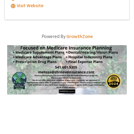
Visit Website
Powered By
GrowthZone