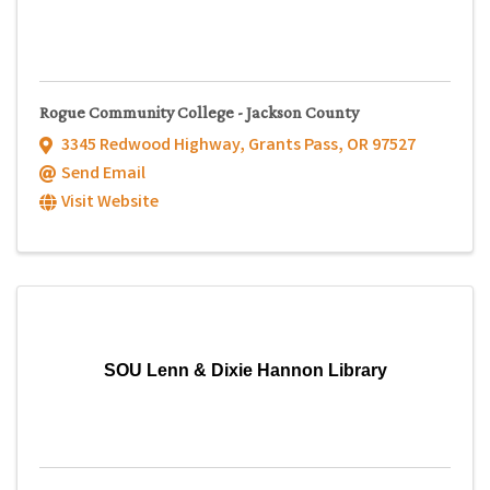
Rogue Community College - Jackson County
3345 Redwood Highway
,
Grants Pass
,
OR
97527
Send Email
Visit Website
SOU Lenn & Dixie Hannon Library