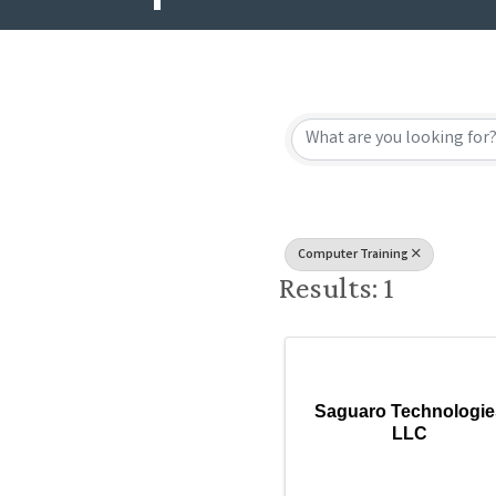
{Directory
Computer Training
Results: 1
Saguaro Technologie
LLC