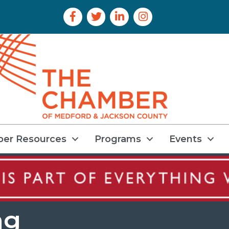
Facebook Icon
Twitter Icon
LinkedIn Icon
Instagram Icon
er Resources
Programs
Events
ng