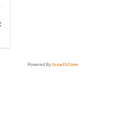
C
Powered By
GrowthZone