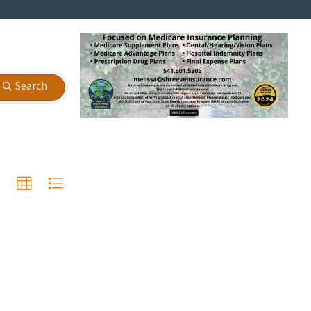
Search