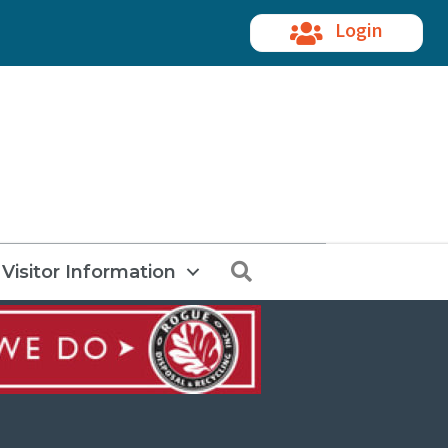
Login
Search
Visitor Information