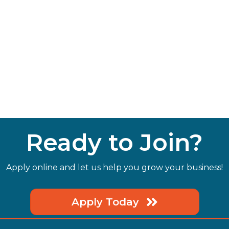
Ready to Join?
Apply online and let us help you grow your business!
Apply Today