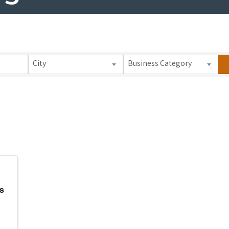
 Results}
City
Business Category
s