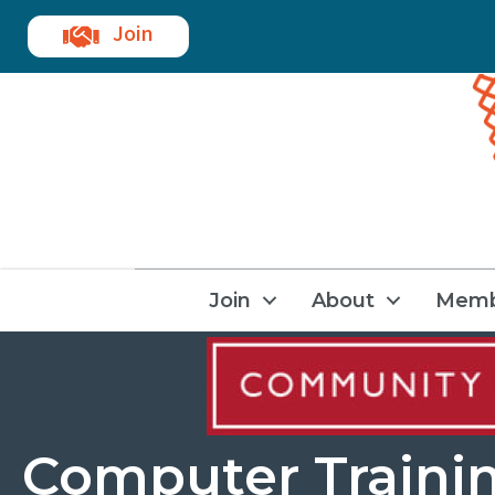
Join
Join
About
Memb
Computer Traini