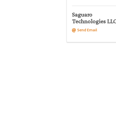
Saguaro
Technologies LL
Send Email