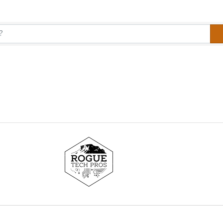
y Results}