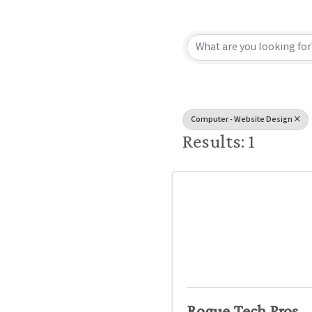
{Director
Computer - Website Design
Results: 1
Rogue Tech Pros