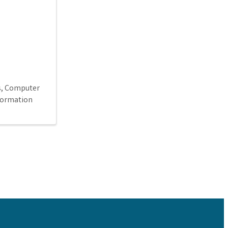
s
Computer
formation