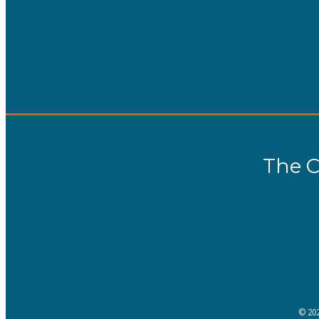
The C
©
20