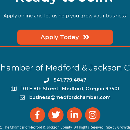
Apply online and let us help you grow your business!
Apply Today
hamber of Medford & Jackson 
phone
541.779.4847
location
​101 E 8th Street | Medford, Oregon 97501
email
business@medfordchamber.com
facebook
twitter
linked in
Instagram
26
The Chamber of Medford & Jackson County.
All Rights Reserved | Site by
Growth