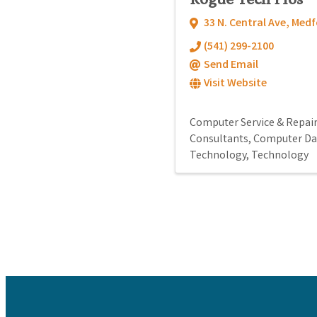
33 N. Central Ave
,
Medf
(541) 299-2100
Send Email
Visit Website
Computer Service & Repai
Consultants
Computer Da
Technology
Technology