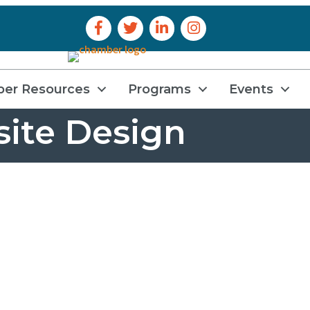
Facebook Icon
Twitter Icon
LinkedIn Icon
Instagram Icon
er Resources
Programs
Events
ite Design