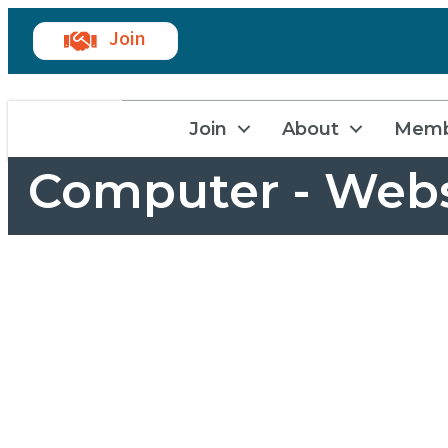
Join
Join
About
Memb
Computer - Webs