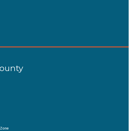
County
Zone