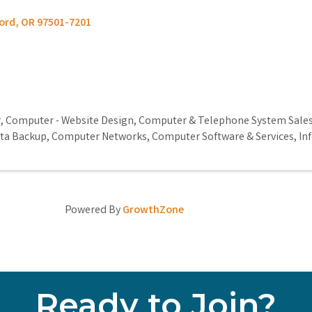
ord
,
OR
97501-7201
r
Computer - Website Design
Computer & Telephone System Sale
ta Backup
Computer Networks
Computer Software & Services
In
Powered By
GrowthZone
Ready to Join?