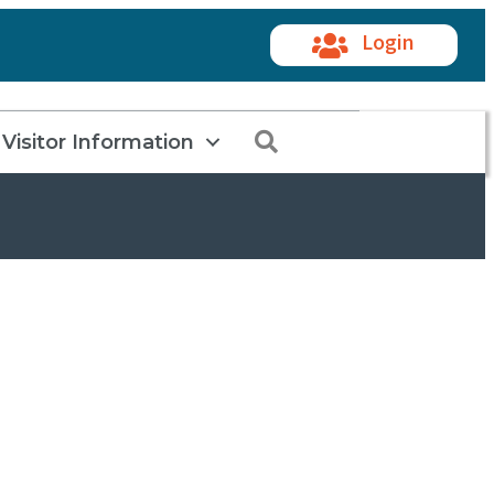
Login
Search
Visitor Information