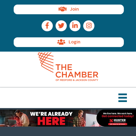
Join
Facebook Icon
Twitter Icon
LinkedIn Icon
Instagram Icon
Login