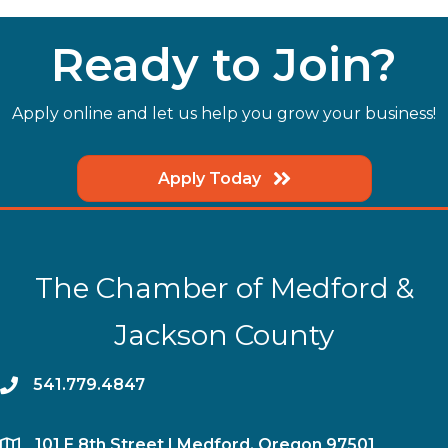
Ready to Join?
Apply online and let us help you grow your business!
Apply Today
The Chamber of Medford &
Jackson County
phone
541.779.4847
location
​101 E 8th Street | Medford, Oregon 97501