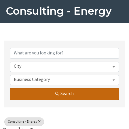
Consulting - Energy
{Directory Results}
City
Business Category
Search
Consulting - Energy