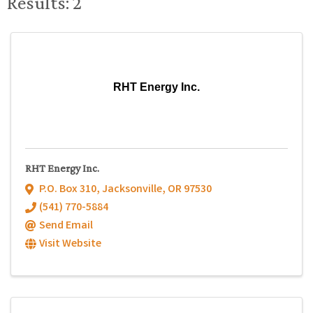
Results: 2
RHT Energy Inc.
RHT Energy Inc.
P.O. Box 310
,
Jacksonville
,
OR
97530
(541) 770-5884
Send Email
Visit Website