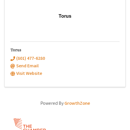
Torus
Torus
(801) 477-6280
Send Email
Visit Website
Powered By
GrowthZone