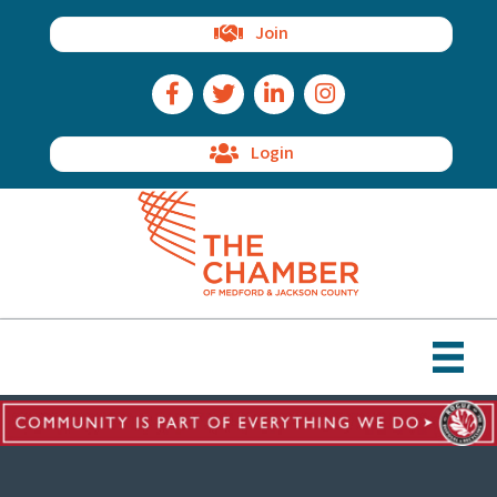
Join
Facebook Icon
Twitter Icon
LinkedIn Icon
Instagram Icon
Login