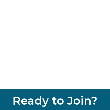
Ready to Join?