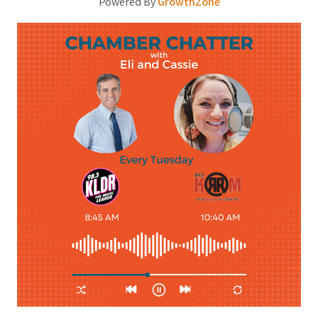
Powered By
GrowthZone