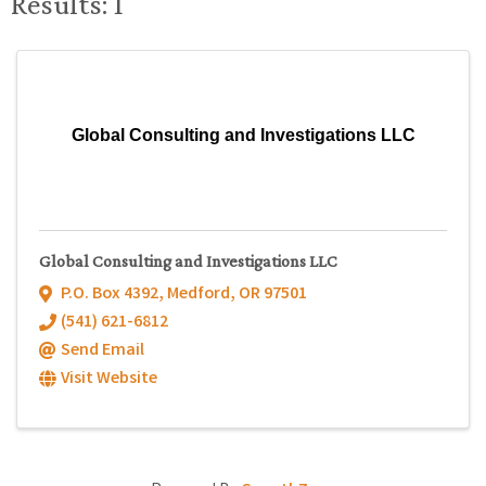
Results: 1
Global Consulting and Investigations LLC
Global Consulting and Investigations LLC
P.O. Box 4392
,
Medford
,
OR
97501
(541) 621-6812
Send Email
Visit Website