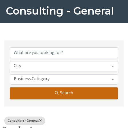
Consulting - General
{Directory Results}
City
Business Category
Search
Consulting - General