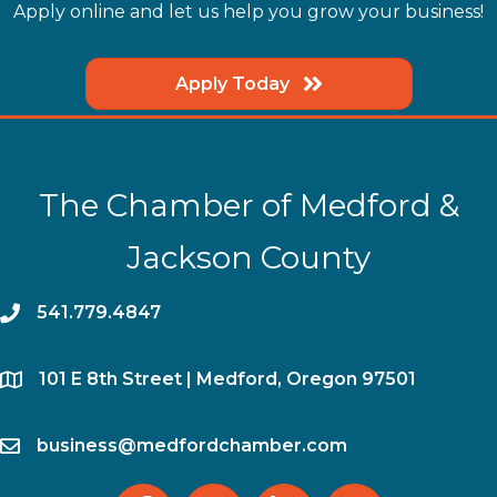
Apply online and let us help you grow your business!
Apply Today
The Chamber of Medford &
Jackson County
phone
541.779.4847
location
​101 E 8th Street | Medford, Oregon 97501
email
business@medfordchamber.com
facebook
twitter
linked in
Instagram