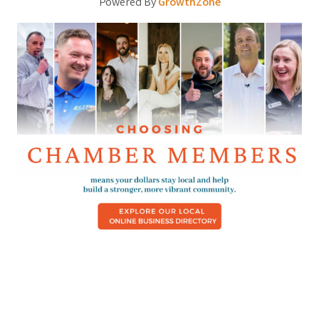
Powered By
GrowthZone