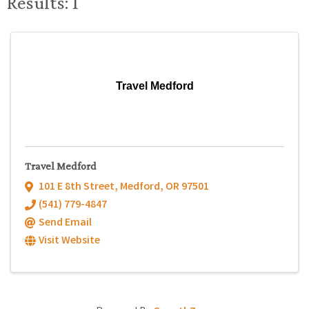
Results: 1
Travel Medford
Travel Medford
101 E 8th Street
,
Medford
,
OR
97501
(541) 779-4847
Send Email
Visit Website