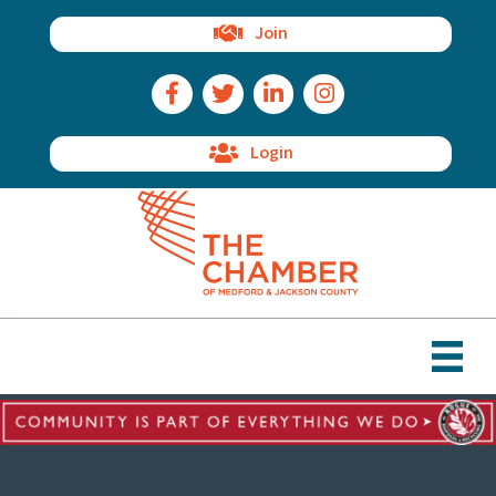
Join
Facebook Icon
Twitter Icon
LinkedIn Icon
Instagram Icon
Login