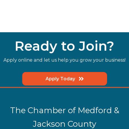
Ready to Join?
Apply online and let us help you grow your business!
Apply Today
The Chamber of Medford &
Jackson County