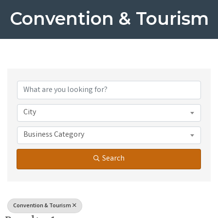
Convention & Tourism
{Directory Results}
City
Business Category
Search
Convention & Tourism