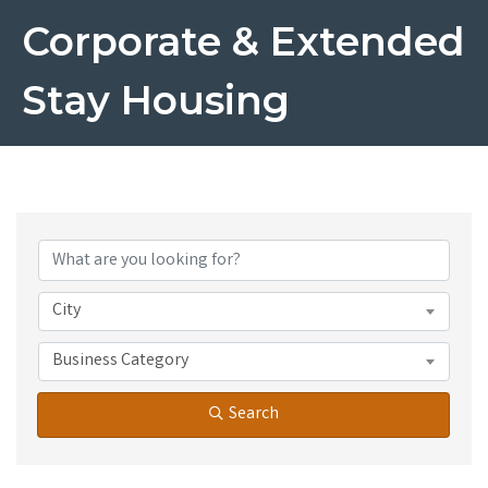
Corporate & Extended
Stay Housing
{Directory Results}
City
Business Category
Search