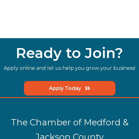
Ready to Join?
Apply online and let us help you grow your business!
Apply Today
The Chamber of Medford &
Jackson County