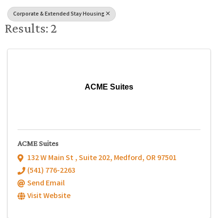
Corporate & Extended Stay Housing
Results: 2
ACME Suites
ACME Suites
132 W Main St , Suite 202
,
Medford
,
OR
97501
(541) 776-2263
Send Email
Visit Website