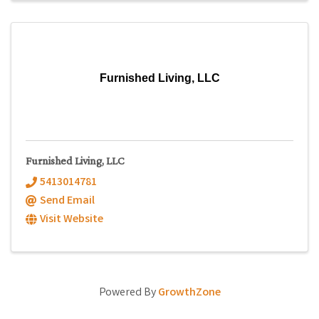
Furnished Living, LLC
Furnished Living, LLC
5413014781
Send Email
Visit Website
Powered By
GrowthZone