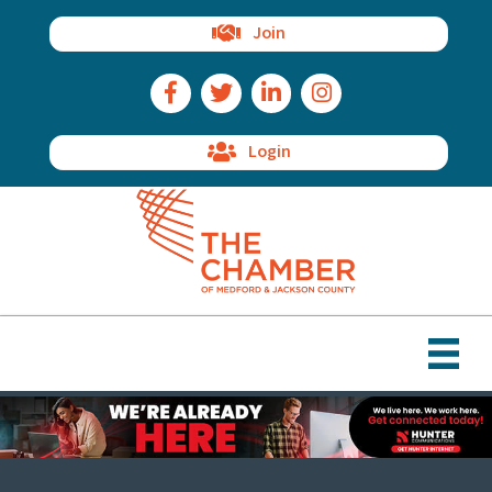
Join
Facebook Icon
Twitter Icon
LinkedIn Icon
Instagram Icon
Login