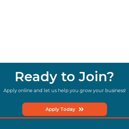
Ready to Join?
Apply online and let us help you grow your business!
Apply Today