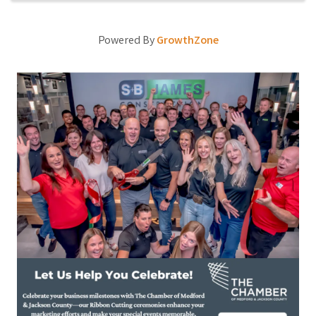
Powered By
GrowthZone