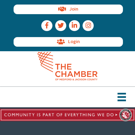
Join
Facebook Icon
Twitter Icon
LinkedIn Icon
Instagram Icon
Login