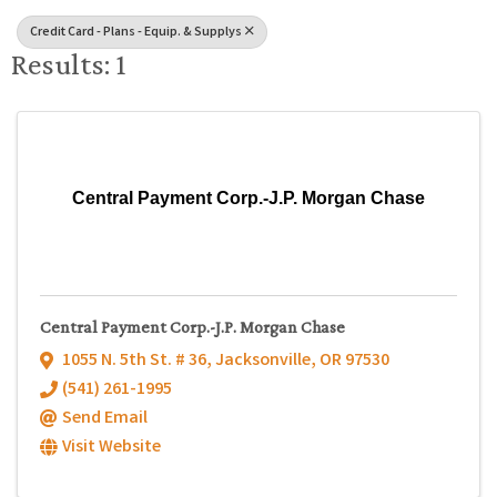
Credit Card - Plans - Equip. & Supplys
Results: 1
Central Payment Corp.-J.P. Morgan Chase
Central Payment Corp.-J.P. Morgan Chase
1055 N. 5th St. # 36
,
Jacksonville
,
OR
97530
(541) 261-1995
Send Email
Visit Website