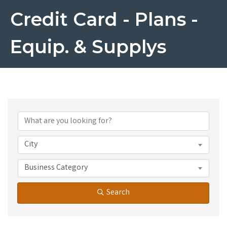
Credit Card - Plans -
Equip. & Supplys
{Directory Results}
City
Business Category
Search