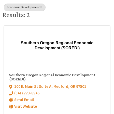
Economic Development
Results: 2
Southern Oregon Regional Economic
Development (SOREDI)
Southern Oregon Regional Economic Development
(SOREDI)
100 E. Main St Suite A
,
Medford
,
OR
97501
(541) 773-8946
Send Email
Visit Website