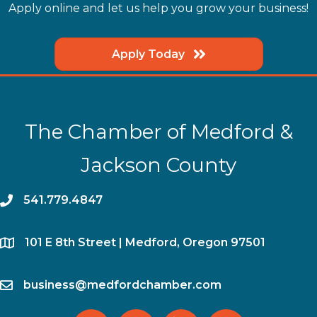
Apply online and let us help you grow your business!
Apply Today
The Chamber of Medford &
Jackson County
phone
541.779.4847
location
​101 E 8th Street | Medford, Oregon 97501
email
business@medfordchamber.com
facebook
twitter
linked in
Instagram