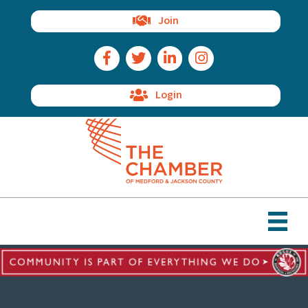
Join
Facebook Icon
Twitter Icon
LinkedIn Icon
Instagram Icon
Login