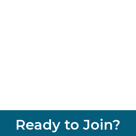
Ready to Join?