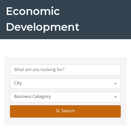
Economic
Development
{Directory Results}
City
Business Category
Search