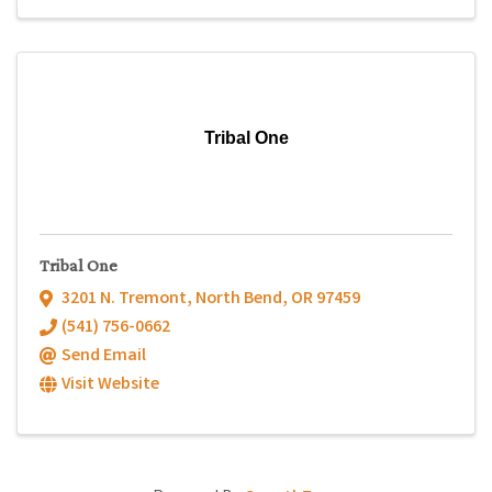
Tribal One
Tribal One
3201 N. Tremont
,
North Bend
,
OR
97459
(541) 756-0662
Send Email
Visit Website