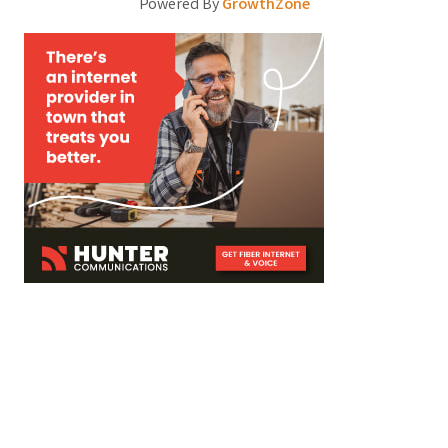
Powered By
GrowthZone