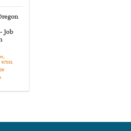
Oregon
- Job
n
on
,
R
97501
00
e