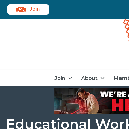
Join
Join
About
Memb
Educational Wor