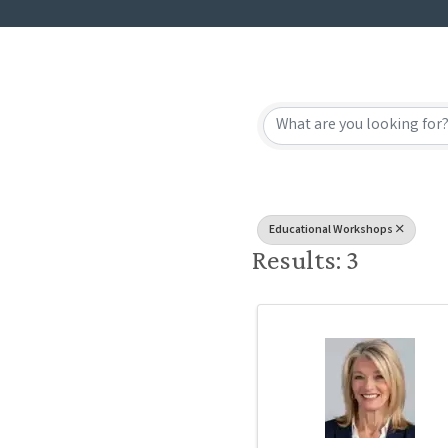
{Directory
Educational Workshops
Results: 3