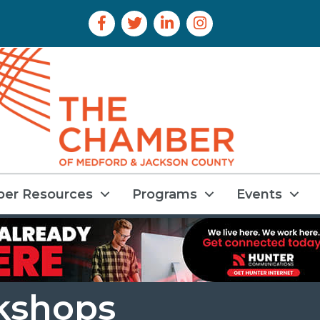
Facebook Icon
Twitter Icon
LinkedIn Icon
Instagram Icon
er Resources
Programs
Events
kshops