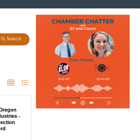
Search
Oregon
ustries -
ection
ord