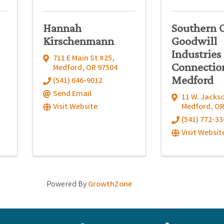
Hannah
Southern 
Kirschenmann
Goodwill
Industries 
711 E Main St #25
,
Connectio
Medford
,
OR
97504
Medford
(541) 646-9012
Send Email
11 W. Jacks
Visit Website
Medford
,
O
(541) 772-33
Visit Websit
Powered By
GrowthZone