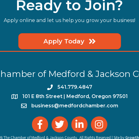
Ready to Join?
Apply online and let us help you grow your business!
Apply Today
hamber of Medford & Jackson 
phone
541.779.4847
location
​101 E 8th Street | Medford, Oregon 97501
email
business@medfordchamber.com
facebook
twitter
linked in
Instagram
26
The Chamber of Medford & Jackson County.
All Rights Reserved | Site by
Growth