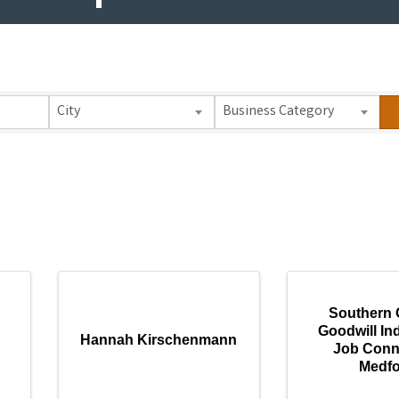
 Results}
City
Business Category
Southern 
Goodwill Ind
Hannah Kirschenmann
Job Conn
Medf