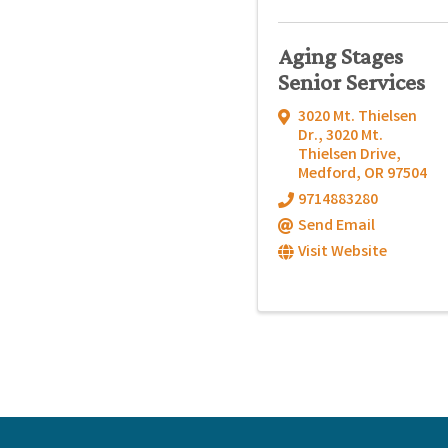
Aging Stages
Senior Services
3020 Mt. Thielsen
Dr.
,
3020 Mt.
Thielsen Drive
,
Medford
,
OR
97504
9714883280
Send Email
Visit Website