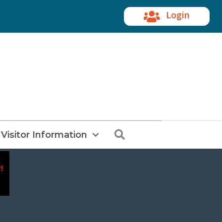
Login
Search
Visitor Information