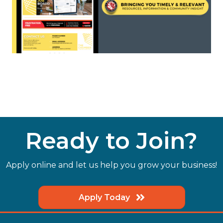
Ready to Join?
Apply online and let us help you grow your business!
Apply Today