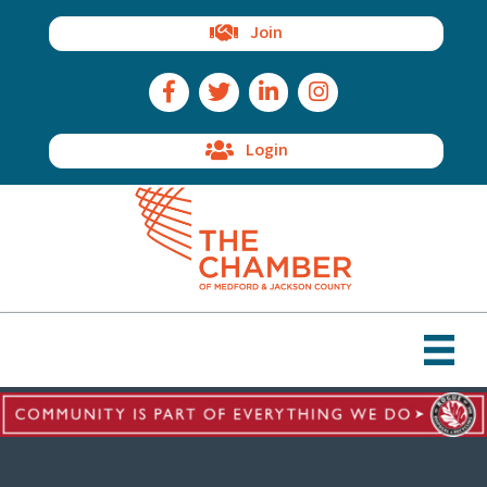
Join
Facebook Icon
Twitter Icon
LinkedIn Icon
Instagram Icon
Login