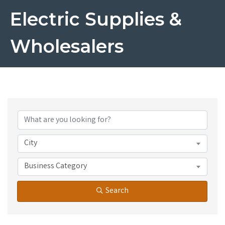
Electric Supplies &
Wholesalers
{Directory Results}
City
Business Category
Search