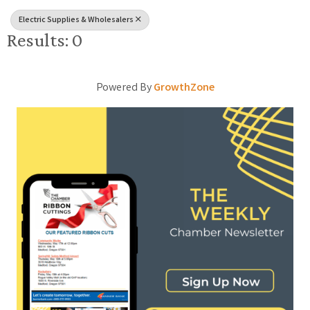
Electric Supplies & Wholesalers
Results: 0
Powered By
GrowthZone