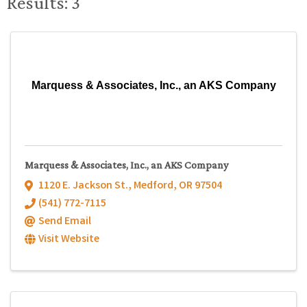
Results: 3
Marquess & Associates, Inc., an AKS Company
Marquess & Associates, Inc., an AKS Company
1120 E. Jackson St.
,
Medford
,
OR
97504
(541) 772-7115
Send Email
Visit Website