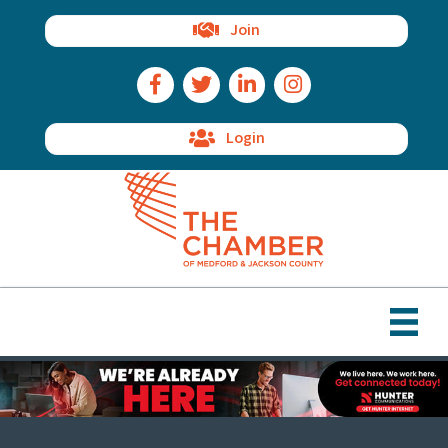
Join
Facebook Icon
Twitter Icon
LinkedIn Icon
Instagram Icon
Login