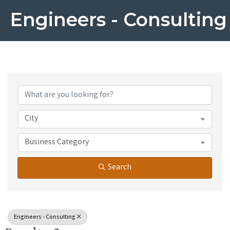
Engineers - Consulting
{Directory Results}
City
Business Category
Search
Engineers - Consulting