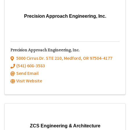
Precision Approach Engineering, Inc.
Precision Approach Engineering, Inc.
5000 Cirrus Dr. STE 210
,
Medford
,
OR
97504-4177
(541) 608-3583
Send Email
Visit Website
ZCS Engineering & Architecture