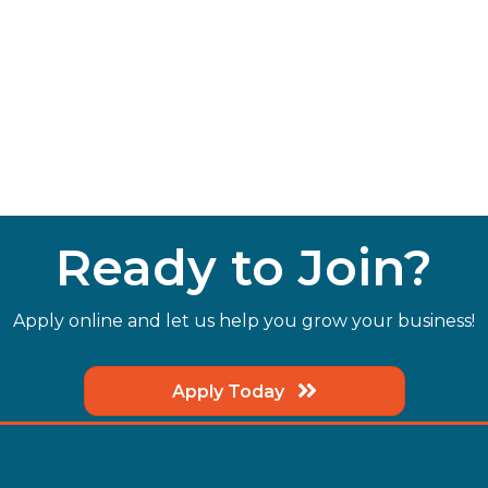
Ready to Join?
Apply online and let us help you grow your business!
Apply Today