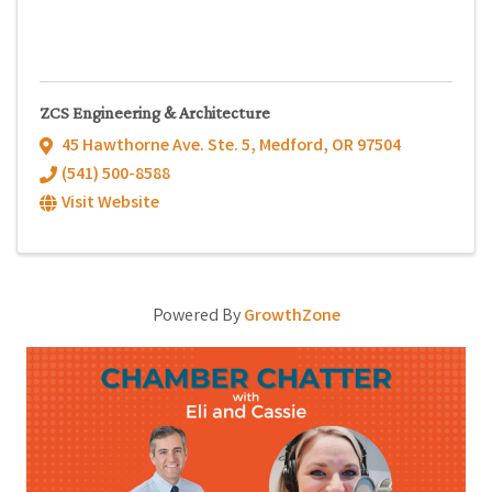
ZCS Engineering & Architecture
45 Hawthorne Ave. Ste. 5
,
Medford
,
OR
97504
(541) 500-8588
Visit Website
Powered By
GrowthZone