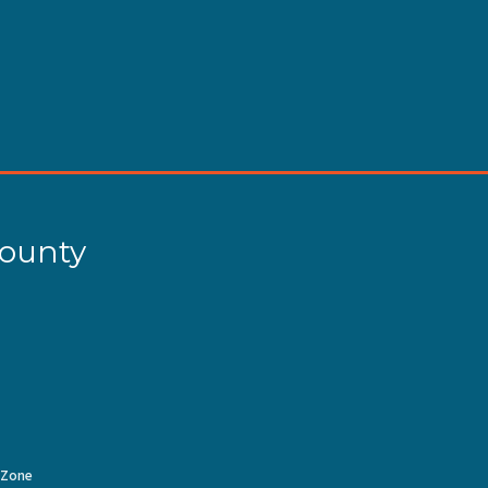
County
Zone