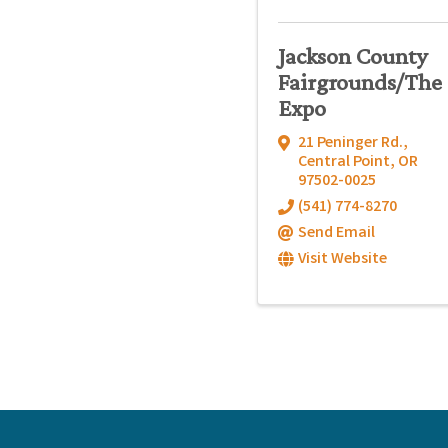
Jackson County
Fairgrounds/The
Expo
21 Peninger Rd.
,
Central Point
,
OR
97502-0025
(541) 774-8270
Send Email
Visit Website