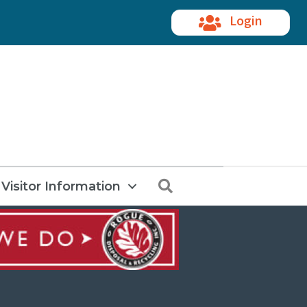
Login
Search
Visitor Information