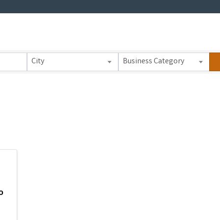
 Results}
City
Business Category
o