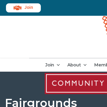
Join
Join
About
Memb
Fairgrounds