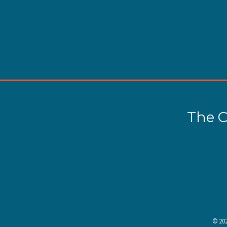
The C
©
20