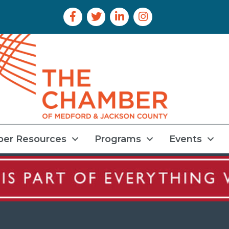
Facebook Icon
Twitter Icon
LinkedIn Icon
Instagram Icon
er Resources
Programs
Events