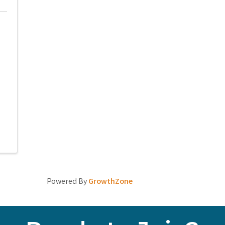
Powered By
GrowthZone