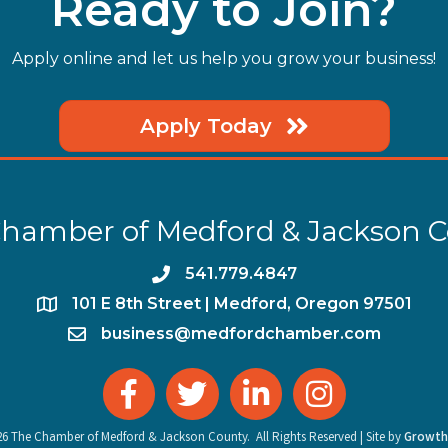
Ready to Join?
Apply online and let us help you grow your business!
Apply Today
hamber of Medford & Jackson 
phone
541.779.4847
location
​101 E 8th Street | Medford, Oregon 97501
email
business@medfordchamber.com
facebook
twitter
linked in
Instagram
26
The Chamber of Medford & Jackson County.
All Rights Reserved | Site by
Growth