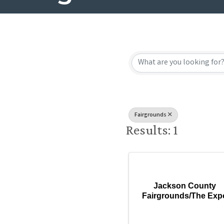
{Directory
Fairgrounds
Results: 1
Jackson County
Fairgrounds/The Exp