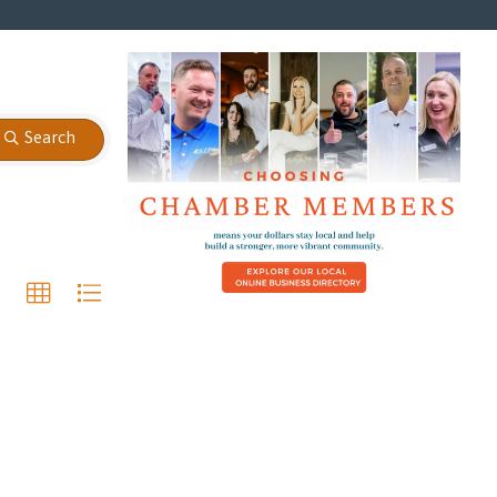
Search