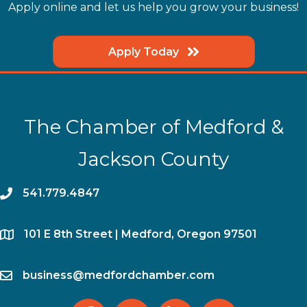
Apply online and let us help you grow your business!
Apply Today
The Chamber of Medford &
Jackson County
phone
541.779.4847
location
​101 E 8th Street | Medford, Oregon 97501
email
business@medfordchamber.com
facebook
twitter
linked in
Instagram