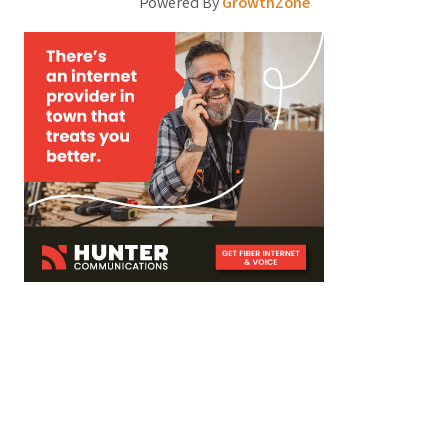
Powered By
GrowthZone