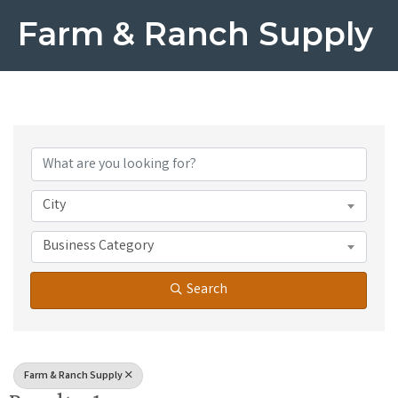
Farm & Ranch Supply
{Directory Results}
City
Business Category
Search
Farm & Ranch Supply