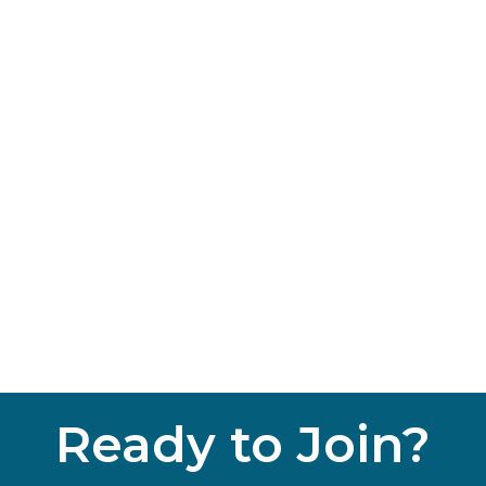
Ready to Join?