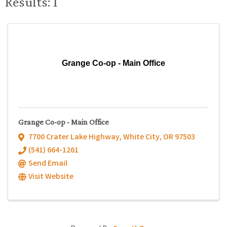
Results: 1
Grange Co-op - Main Office
Grange Co-op - Main Office
7700 Crater Lake Highway
,
White City
,
OR
97503
(541) 664-1261
Send Email
Visit Website