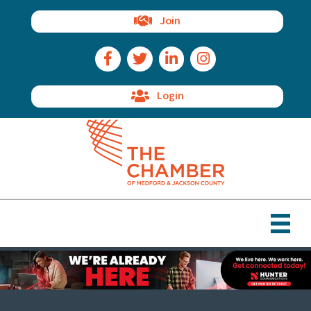
Join
Facebook Icon
Twitter Icon
LinkedIn Icon
Instagram Icon
Login