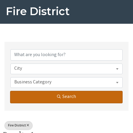
Fire District
{Directory Results}
City
Business Category
Search
Fire District