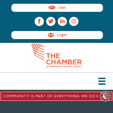
Join
Facebook Icon
Twitter Icon
LinkedIn Icon
Instagram Icon
Login