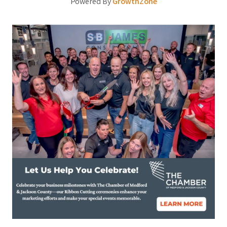
Powered By
GrowthZone