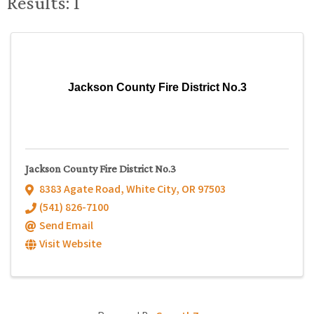
Results: 1
Jackson County Fire District No.3
Jackson County Fire District No.3
8383 Agate Road
,
White City
,
OR
97503
(541) 826-7100
Send Email
Visit Website