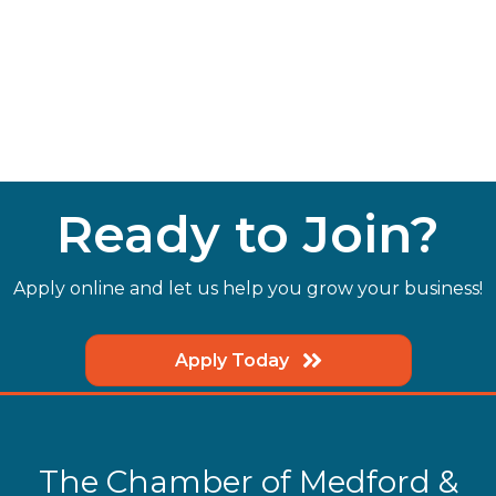
Ready to Join?
Apply online and let us help you grow your business!
Apply Today
The Chamber of Medford &