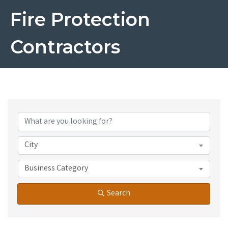
Fire Protection
Contractors
{Directory Results}
City
Business Category
Search