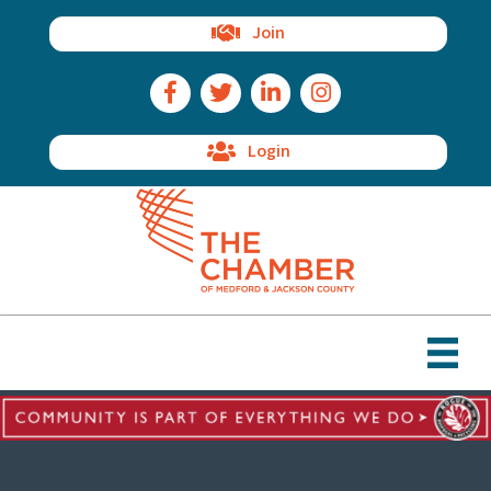
Join
Facebook Icon
Twitter Icon
LinkedIn Icon
Instagram Icon
Login