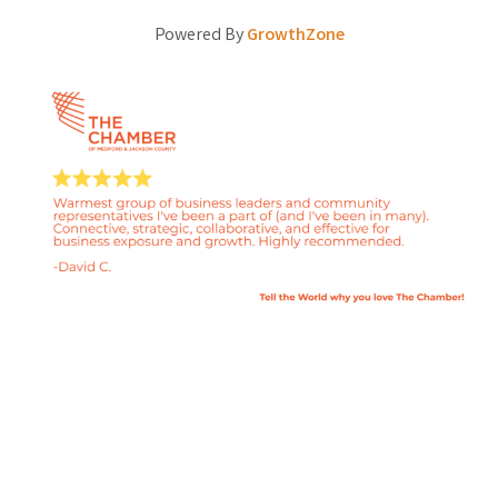
Powered By
GrowthZone