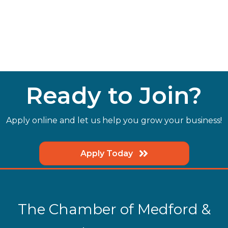
Ready to Join?
Apply online and let us help you grow your business!
Apply Today
The Chamber of Medford &