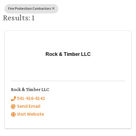
Fire Protection Contractors
Results: 1
Rock & Timber LLC
Rock & Timber LLC
541-916-6142
Send Email
Visit Website