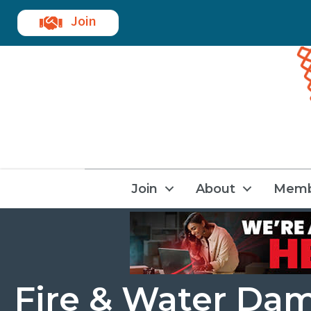
Join
Join
About
Memb
Fire & Water Da