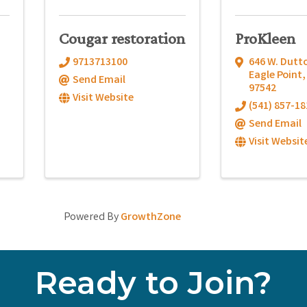
Cougar restoration
ProKleen
9713713100
646 W. Dutt
Eagle Point
Send Email
97542
Visit Website
(541) 857-18
Send Email
Visit Websit
Powered By
GrowthZone
Ready to Join?