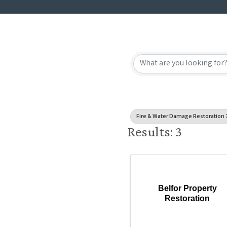
{Directory
Fire & Water Damage Restoration
Results: 3
Belfor Property
Restoration