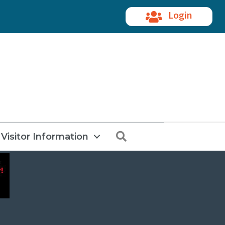
Login
Search
Visitor Information