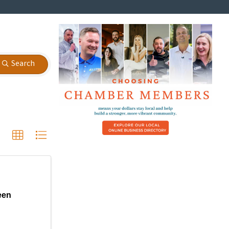
Search
een