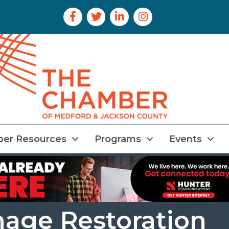
Facebook Icon
Twitter Icon
LinkedIn Icon
Instagram Icon
er Resources
Programs
Events
mage Restoration