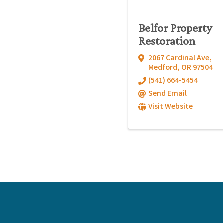
Belfor Property
Restoration
2067 Cardinal Ave
,
Medford
,
OR
97504
(541) 664-5454
Send Email
Visit Website