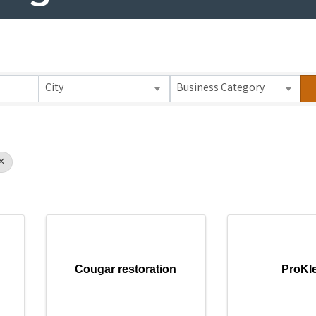
 Results}
City
Business Category
Cougar restoration
ProKl