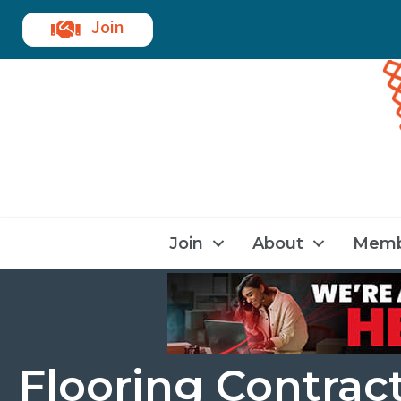
Join
Join
About
Memb
Flooring Contrac