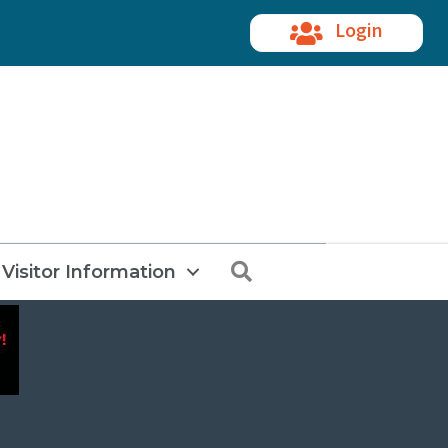
Login
Search
Visitor Information