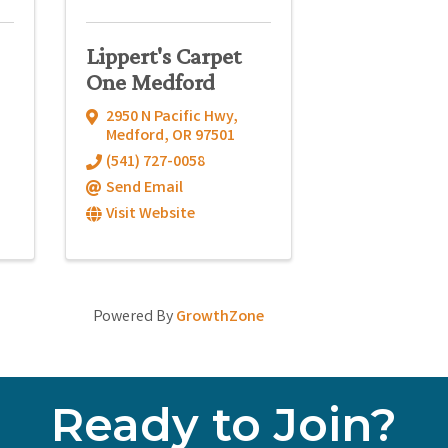
Lippert's Carpet
One Medford
2950 N Pacific Hwy
,
Medford
,
OR
97501
(541) 727-0058
Send Email
Visit Website
Powered By
GrowthZone
Ready to Join?