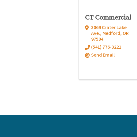
CT Commercial
3069 Crater Lake
Ave.
,
Medford
,
OR
97504
(541) 776-3221
Send Email