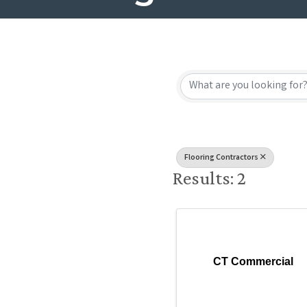
{Directory
Flooring Contractors
Results: 2
CT Commercial