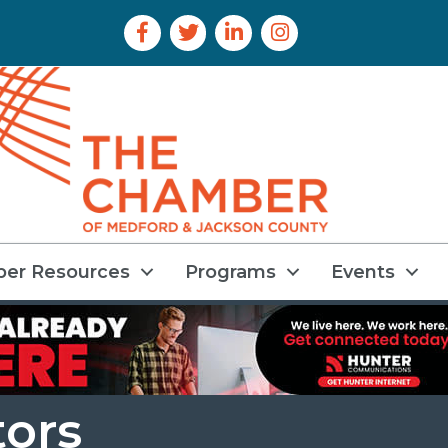
Facebook Icon
Twitter Icon
LinkedIn Icon
Instagram Icon
er Resources
Programs
Events
tors