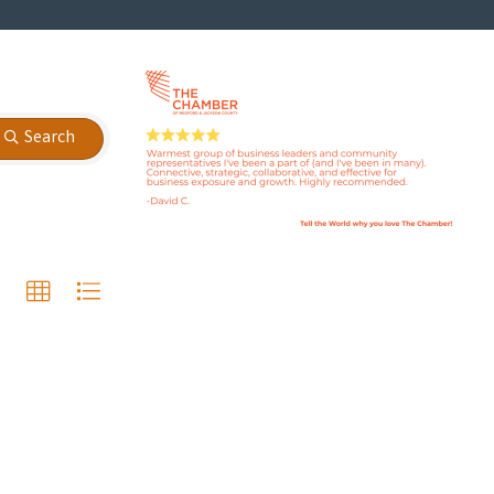
Search