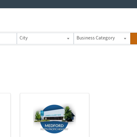
 Results}
City
Business Category