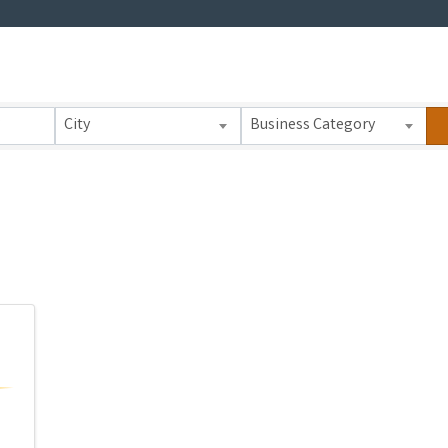
 Results}
City
Business Category