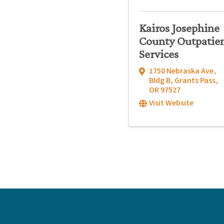
Kairos Josephine
County Outpatie
Services
1750 Nebraska Ave,
Bldg B
,
Grants Pass
,
OR
97527
Visit Website