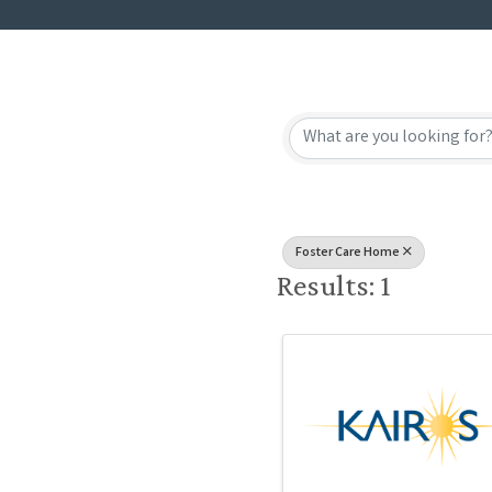
{Directory
Foster Care Home
Results: 1