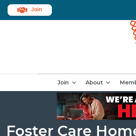
Join
Join
About
Memb
Foster Care Hom