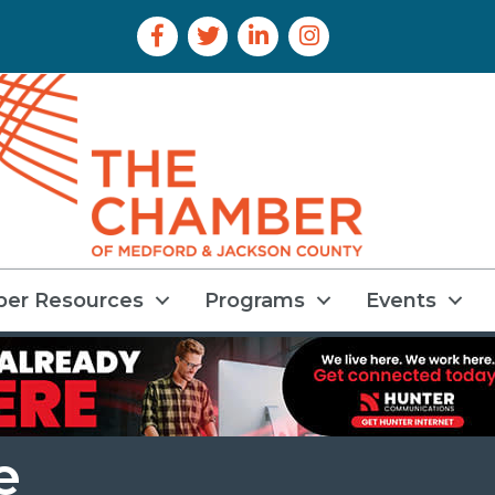
Facebook Icon
Twitter Icon
LinkedIn Icon
Instagram Icon
er Resources
Programs
Events
e