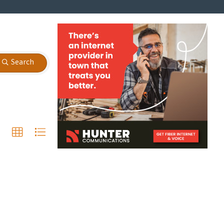
Search