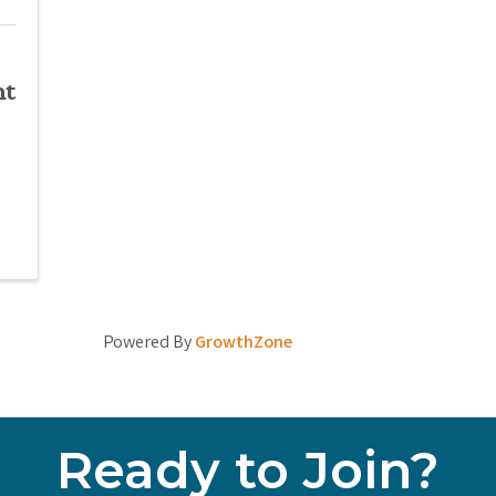
nt
Powered By
GrowthZone
Ready to Join?