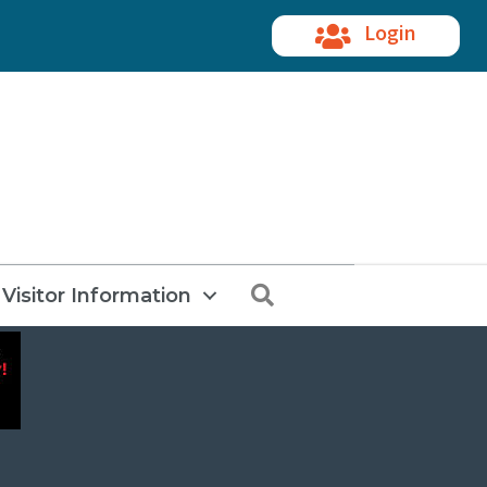
Login
Search
Visitor Information