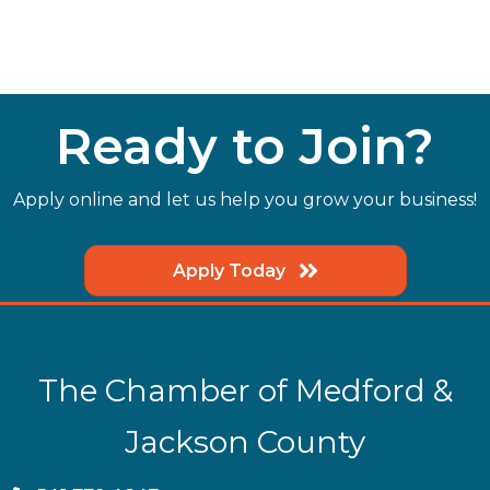
Ready to Join?
Apply online and let us help you grow your business!
Apply Today
The Chamber of Medford &
Jackson County