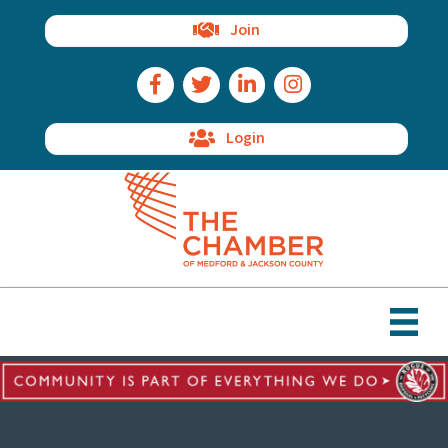
Join
Facebook Icon
Twitter Icon
LinkedIn Icon
Instagram Icon
Login