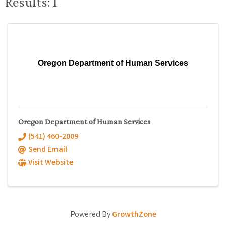
Results: 1
Oregon Department of Human Services
Oregon Department of Human Services
(541) 460-2009
Send Email
Visit Website
Powered By
GrowthZone