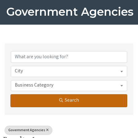
Government Agencies
{Directory Results}
City
Business Category
Search
Government Agencies