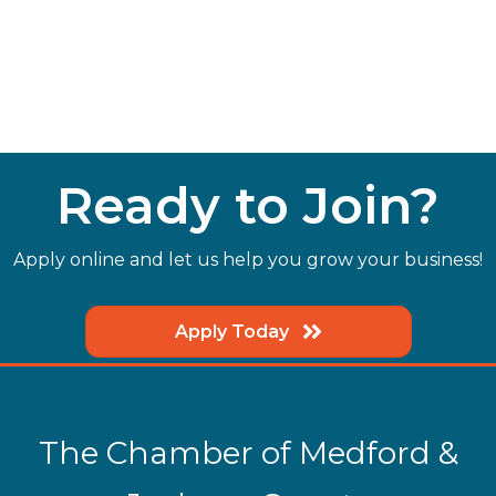
Ready to Join?
Apply online and let us help you grow your business!
Apply Today
The Chamber of Medford &