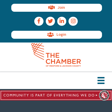
Join
Facebook Icon
Twitter Icon
LinkedIn Icon
Instagram Icon
Login