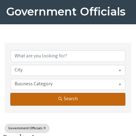
Government Officials
{Directory Results}
City
Business Category
Search
Government Officials