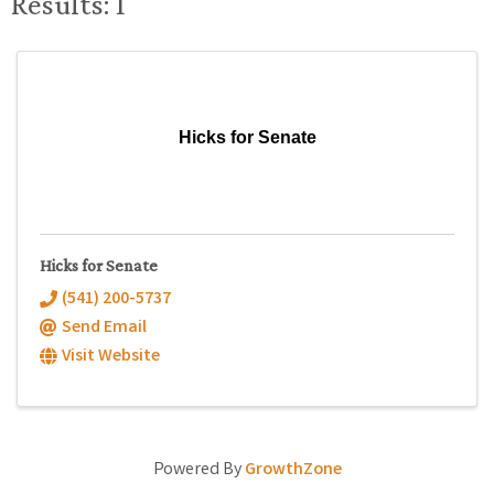
Results: 1
Hicks for Senate
Hicks for Senate
(541) 200-5737
Send Email
Visit Website
Powered By
GrowthZone