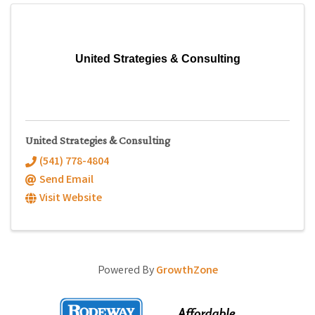
United Strategies & Consulting
United Strategies & Consulting
(541) 778-4804
Send Email
Visit Website
Powered By
GrowthZone