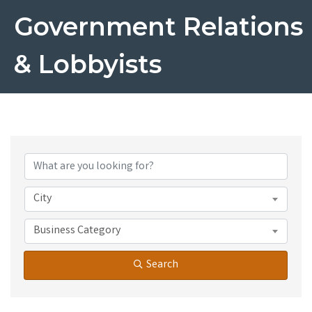
Government Relations
& Lobbyists
{Directory Results}
City
Business Category
Search