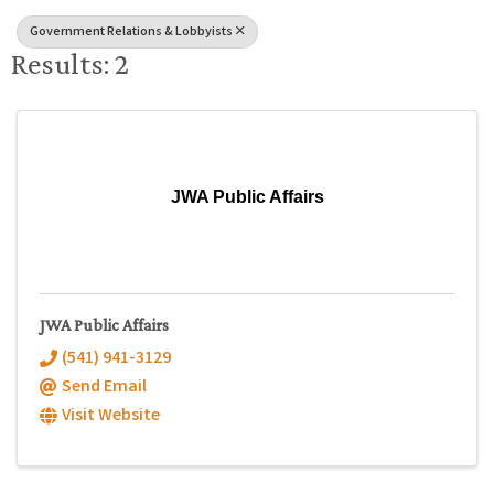
Government Relations & Lobbyists
Results: 2
JWA Public Affairs
JWA Public Affairs
(541) 941-3129
Send Email
Visit Website