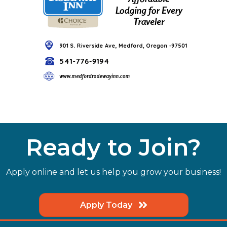
Ready to Join?
Apply online and let us help you grow your business!
Apply Today