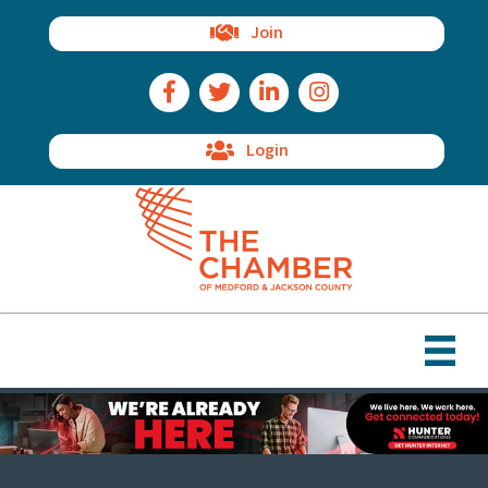
Join
Facebook Icon
Twitter Icon
LinkedIn Icon
Instagram Icon
Login