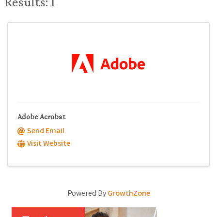
Results: 1
Adobe Acrobat
Send Email
Visit Website
Powered By
GrowthZone