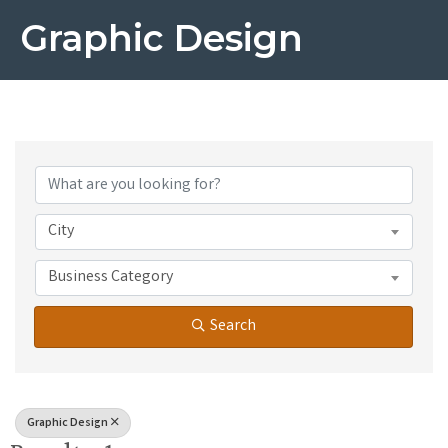
Graphic Design
{Directory Results}
City
Business Category
Search
Graphic Design