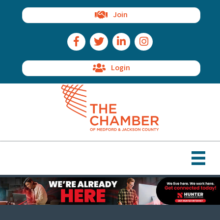
Join
Facebook Icon
Twitter Icon
LinkedIn Icon
Instagram Icon
Login