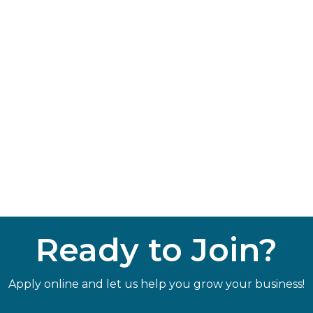
Ready to Join?
Apply online and let us help you grow your business!