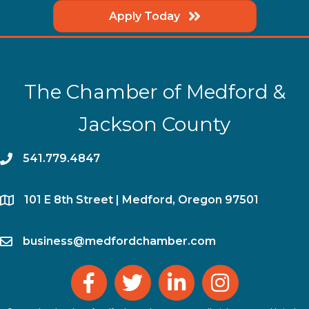
Apply Today
The Chamber of Medford &
Jackson County
phone
541.779.4847
location
​101 E 8th Street | Medford, Oregon 97501
email
business@medfordchamber.com
facebook
twitter
linked in
Instagram