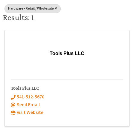
Hardware - Retail / Wholesale
Results: 1
Tools Plus LLC
Tools Plus LLC
541-512-5670
Send Email
Visit Website