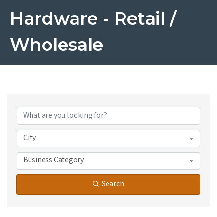
Hardware - Retail /
Wholesale
{Directory Results}
City
Business Category
Search