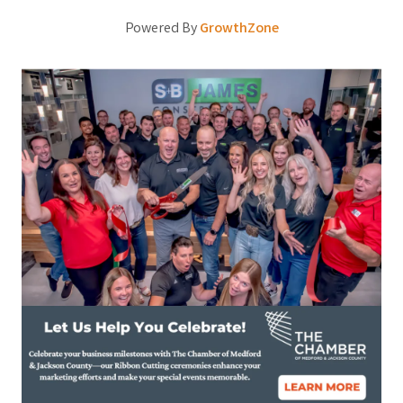
Powered By
GrowthZone