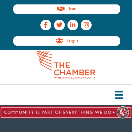
Join
Facebook Icon
Twitter Icon
LinkedIn Icon
Instagram Icon
Login