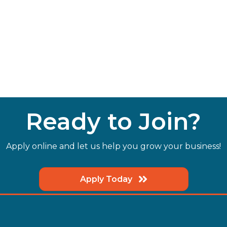
Ready to Join?
Apply online and let us help you grow your business!
Apply Today