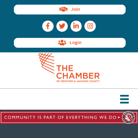
Join
Facebook Icon
Twitter Icon
LinkedIn Icon
Instagram Icon
Login