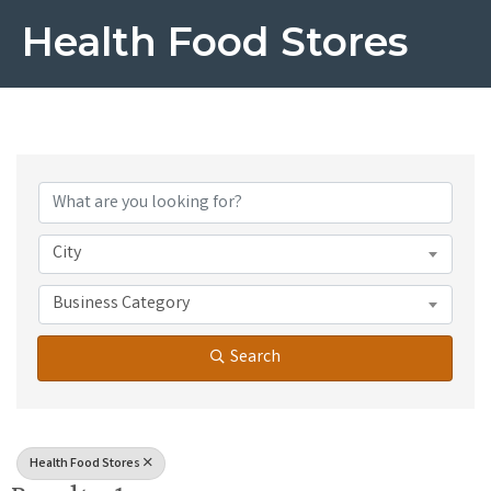
Health Food Stores
{Directory Results}
City
Business Category
Search
Health Food Stores