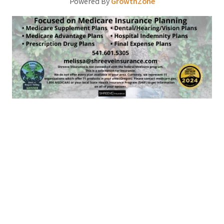
Powered By
GrowthZone