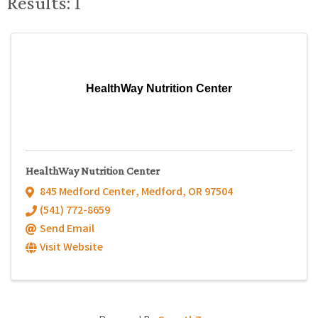
Results: 1
HealthWay Nutrition Center
HealthWay Nutrition Center
845 Medford Center
,
Medford
,
OR
97504
(541) 772-8659
Send Email
Visit Website