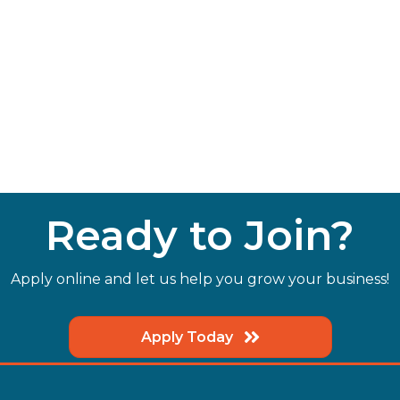
Ready to Join?
Apply online and let us help you grow your business!
Apply Today