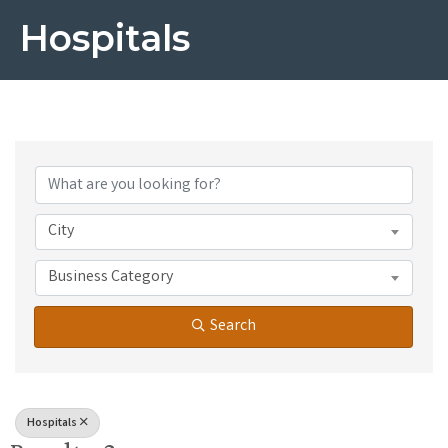
Hospitals
{Directory Results}
City
Business Category
Search
Hospitals