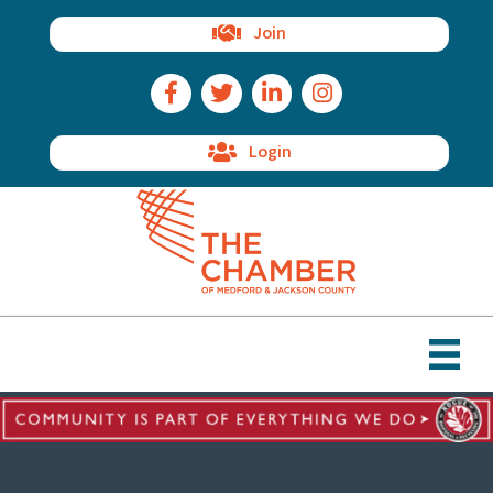
Join
Facebook Icon
Twitter Icon
LinkedIn Icon
Instagram Icon
Login