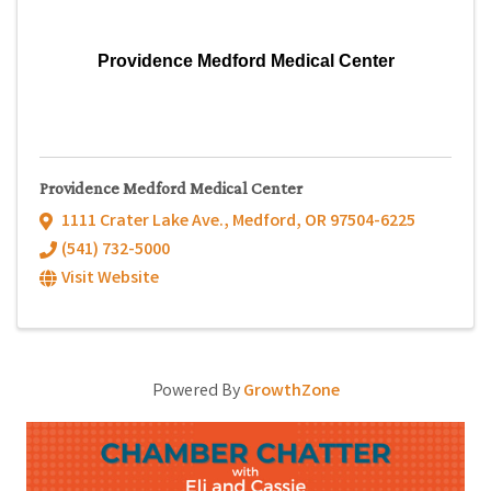
Providence Medford Medical Center
Providence Medford Medical Center
1111 Crater Lake Ave.
,
Medford
,
OR
97504-6225
(541) 732-5000
Visit Website
Powered By
GrowthZone