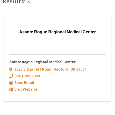
Results: 2
Asante Rogue Regional Medical Center
Asante Rogue Regional Medical Center
2825 E. Barnett Road
,
Medford
,
OR
97504
(541) 789-7000
Send Email
Visit Website