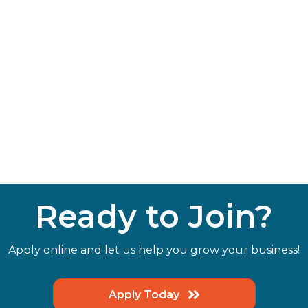
Ready to Join?
Apply online and let us help you grow your business!
Apply Today