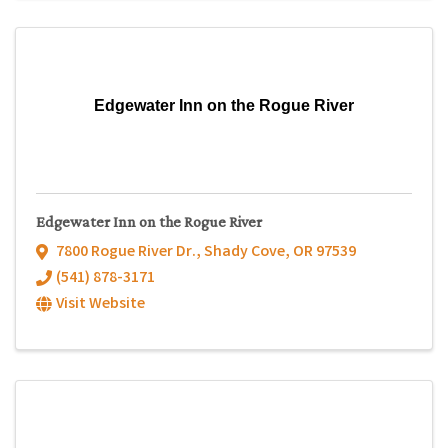
Edgewater Inn on the Rogue River
Edgewater Inn on the Rogue River
7800 Rogue River Dr.
,
Shady Cove
,
OR
97539
(541) 878-3171
Visit Website