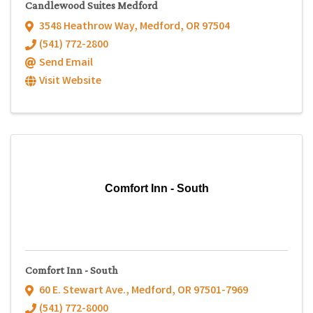
Candlewood Suites Medford
3548 Heathrow Way
,
Medford
,
OR
97504
(541) 772-2800
Send Email
Visit Website
Comfort Inn - South
Comfort Inn - South
60 E. Stewart Ave.
,
Medford
,
OR
97501-7969
(541) 772-8000