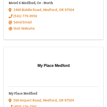
Motel 6 Medford, Or - North
2400 Biddle Road
,
Medford
,
OR
97504
(541) 779-0550
Send Email
Visit Website
My Place Medford
My Place Medford
580 Airport Road
,
Medford
,
OR
97504
(458) 226-2561