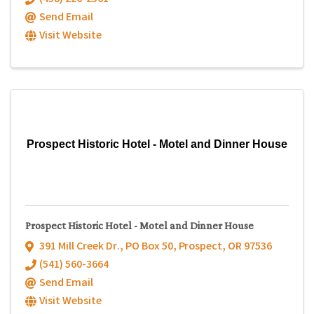
Send Email
Visit Website
Prospect Historic Hotel - Motel and Dinner House
Prospect Historic Hotel - Motel and Dinner House
391 Mill Creek Dr.
,
PO Box 50
,
Prospect
,
OR
97536
(541) 560-3664
Send Email
Visit Website