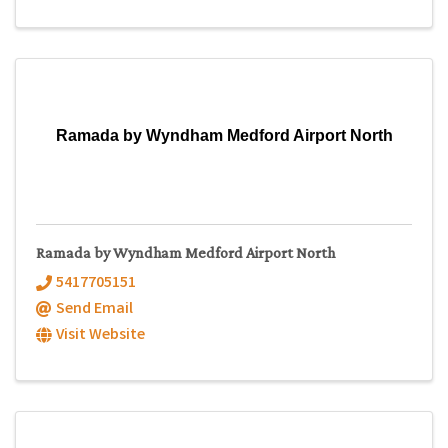
Ramada by Wyndham Medford Airport North
Ramada by Wyndham Medford Airport North
5417705151
Send Email
Visit Website