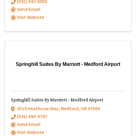
(541) 842-8080
Send Email
Visit Website
Springhill Suites By Marriott - Medford Airport
Springhill Suites By Marriott - Medford Airport
3519 Heathrow Way
,
Medford
,
OR
97504
(541) 494-9797
Send Email
Visit Website