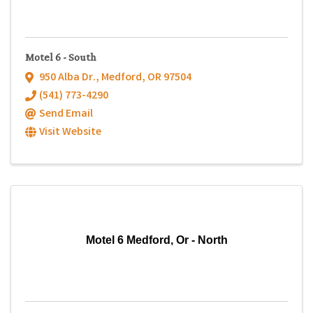
Motel 6 - South
950 Alba Dr.
,
Medford
,
OR
97504
(541) 773-4290
Send Email
Visit Website
Motel 6 Medford, Or - North