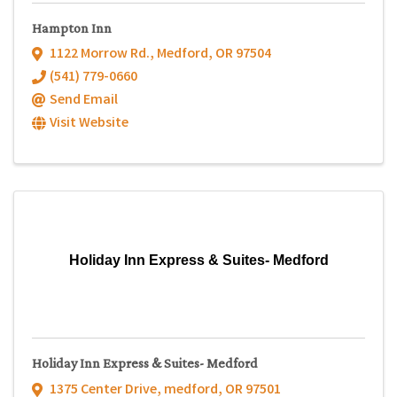
Hampton Inn
1122 Morrow Rd.
,
Medford
,
OR
97504
(541) 779-0660
Send Email
Visit Website
Holiday Inn Express & Suites- Medford
Holiday Inn Express & Suites- Medford
1375 Center Drive
,
medford
,
OR
97501