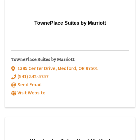
TownePlace Suites by Marriott
TownePlace Suites by Marriott
1395 Center Drive
,
Medford
,
OR
97501
(541) 842-5757
Send Email
Visit Website