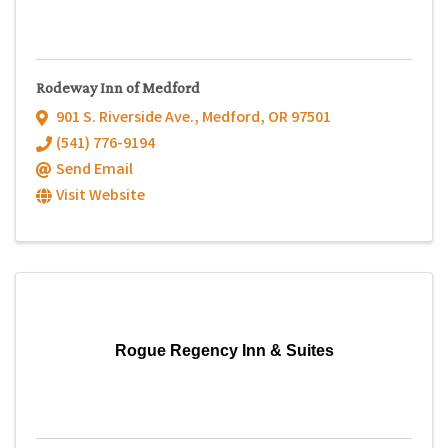
Rodeway Inn of Medford
901 S. Riverside Ave.
,
Medford
,
OR
97501
(541) 776-9194
Send Email
Visit Website
Rogue Regency Inn & Suites