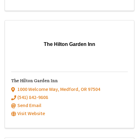
The Hilton Garden Inn
The Hilton Garden Inn
1000 Welcome Way
,
Medford
,
OR
97504
(541) 842-9808
Send Email
Visit Website