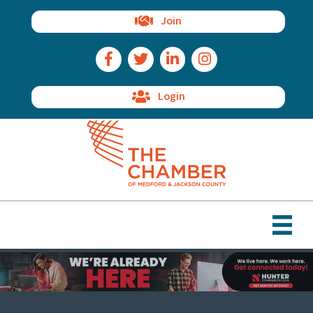
Join
Facebook Icon
Twitter Icon
LinkedIn Icon
Instagram Icon
Login