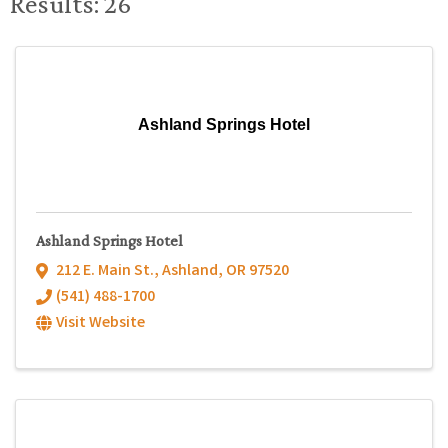
Results: 26
Ashland Springs Hotel
Ashland Springs Hotel
212 E. Main St.
,
Ashland
,
OR
97520
(541) 488-1700
Visit Website