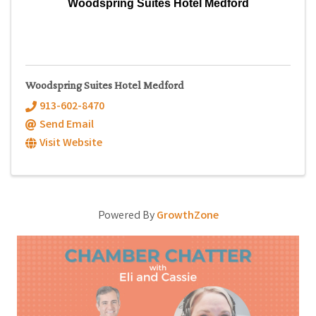
Woodspring Suites Hotel Medford
Woodspring Suites Hotel Medford
913-602-8470
Send Email
Visit Website
Powered By
GrowthZone