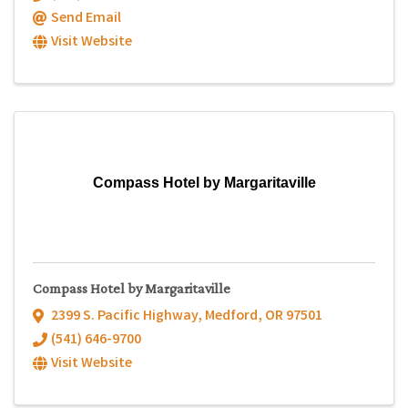
Send Email
Visit Website
Compass Hotel by Margaritaville
Compass Hotel by Margaritaville
2399 S. Pacific Highway
,
Medford
,
OR
97501
(541) 646-9700
Visit Website