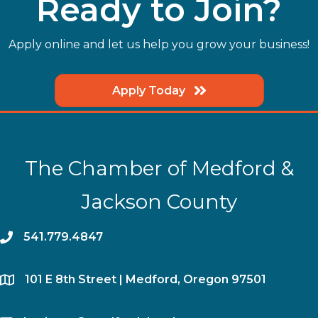
Ready to Join?
Apply online and let us help you grow your business!
Apply Today
The Chamber of Medford &
Jackson County
phone
541.779.4847
location
​101 E 8th Street | Medford, Oregon 97501