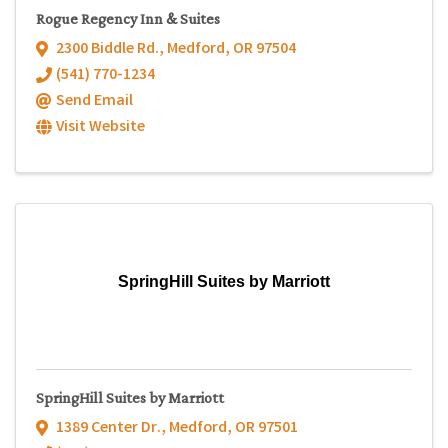
Rogue Regency Inn & Suites
2300 Biddle Rd.
,
Medford
,
OR
97504
(541) 770-1234
Send Email
Visit Website
SpringHill Suites by Marriott
SpringHill Suites by Marriott
1389 Center Dr.
,
Medford
,
OR
97501