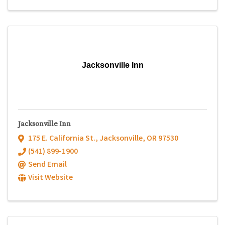
Jacksonville Inn
Jacksonville Inn
175 E. California St.
,
Jacksonville
,
OR
97530
(541) 899-1900
Send Email
Visit Website