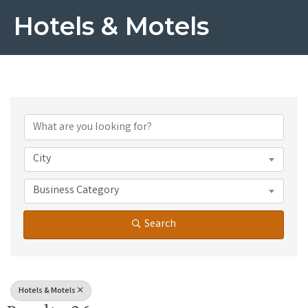
Hotels & Motels
{Directory Results}
City
Business Category
Search
Hotels & Motels