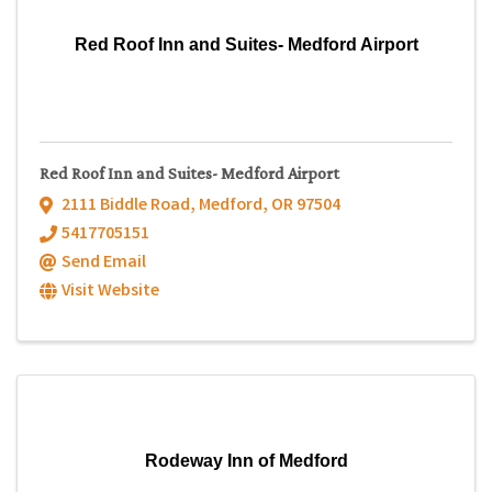
Red Roof Inn and Suites- Medford Airport
Red Roof Inn and Suites- Medford Airport
2111 Biddle Road
,
Medford
,
OR
97504
5417705151
Send Email
Visit Website
Rodeway Inn of Medford