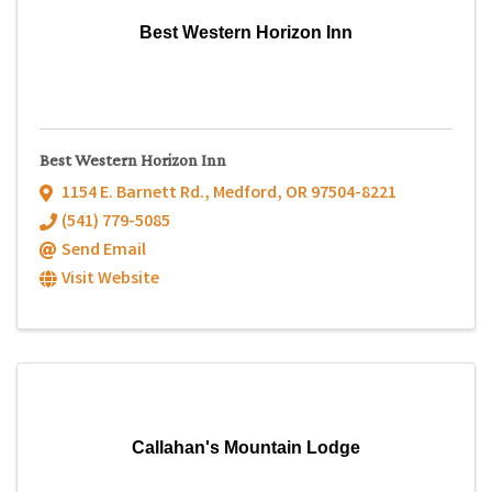
Best Western Horizon Inn
Best Western Horizon Inn
1154 E. Barnett Rd.
,
Medford
,
OR
97504-8221
(541) 779-5085
Send Email
Visit Website
Callahan's Mountain Lodge