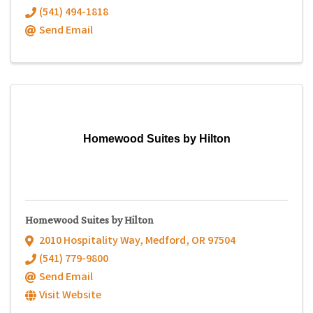
(541) 494-1818
Send Email
Homewood Suites by Hilton
Homewood Suites by Hilton
2010 Hospitality Way
,
Medford
,
OR
97504
(541) 779-9800
Send Email
Visit Website