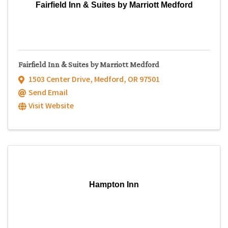
Fairfield Inn & Suites by Marriott Medford
Fairfield Inn & Suites by Marriott Medford
1503 Center Drive
,
Medford
,
OR
97501
Send Email
Visit Website
Hampton Inn