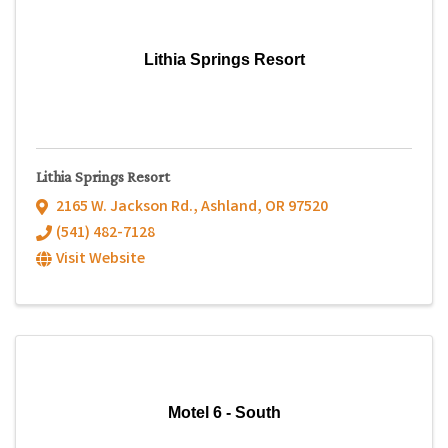
Lithia Springs Resort
Lithia Springs Resort
2165 W. Jackson Rd.
,
Ashland
,
OR
97520
(541) 482-7128
Visit Website
Motel 6 - South