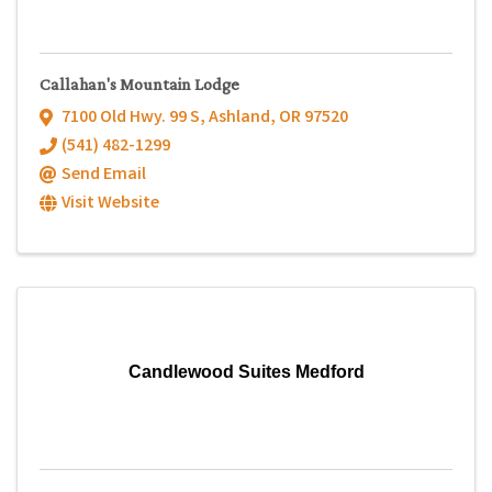
Callahan's Mountain Lodge
7100 Old Hwy. 99 S
,
Ashland
,
OR
97520
(541) 482-1299
Send Email
Visit Website
Candlewood Suites Medford