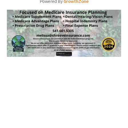
Powered By
GrowthZone