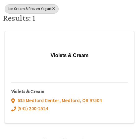
Ice Cream & Frozen Yogurt
Results: 1
Violets & Cream
Violets & Cream
635 Medford Center
,
Medford
,
OR
97504
(541) 200-2524