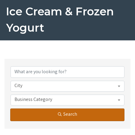
Ice Cream & Frozen
Yogurt
{Directory Results}
City
Business Category
Search