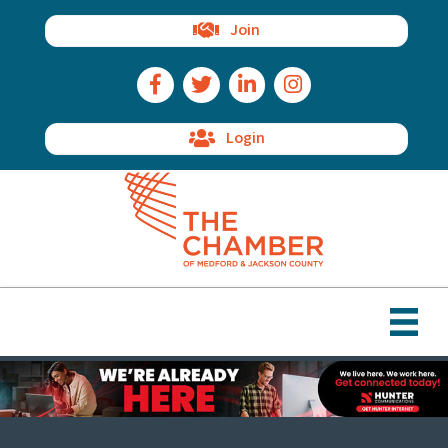
Join
Facebook Icon
Twitter Icon
LinkedIn Icon
Instagram Icon
Login