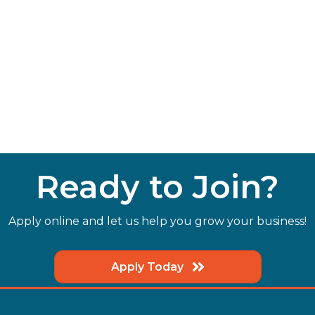
Ready to Join?
Apply online and let us help you grow your business!
Apply Today