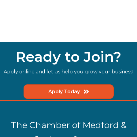
Ready to Join?
Apply online and let us help you grow your business!
Apply Today
The Chamber of Medford &