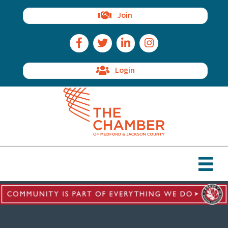
Join
Facebook Icon
Twitter Icon
LinkedIn Icon
Instagram Icon
Login