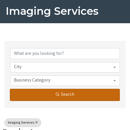
Imaging Services
{Directory Results}
City
Business Category
Search
Imaging Services