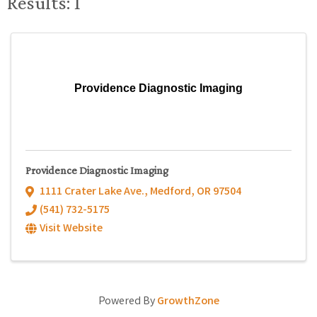
Results: 1
Providence Diagnostic Imaging
Providence Diagnostic Imaging
1111 Crater Lake Ave.
,
Medford
,
OR
97504
(541) 732-5175
Visit Website
Powered By
GrowthZone