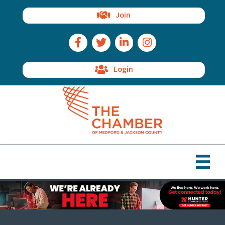
Join
Facebook Icon
Twitter Icon
LinkedIn Icon
Instagram Icon
Login