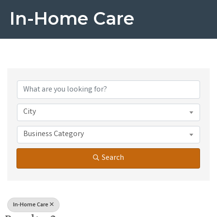
In-Home Care
{Directory Results}
City
Business Category
Search
In-Home Care