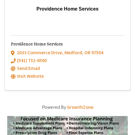
Providence Home Services
Providence Home Services
2033 Commerce Drive
,
Medford
,
OR
97504
(541) 732-6500
Send Email
Visit Website
Powered By
GrowthZone