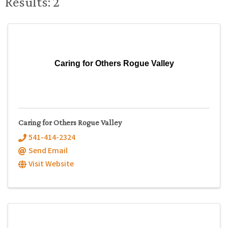
Results: 2
Caring for Others Rogue Valley
Caring for Others Rogue Valley
541-414-2324
Send Email
Visit Website