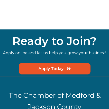
Ready to Join?
Apply online and let us help you grow your business!
Apply Today
The Chamber of Medford &
Jackson County