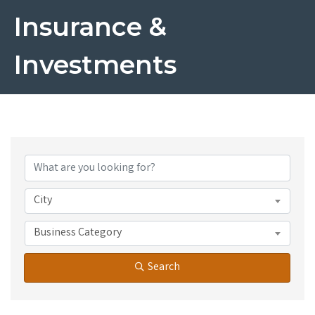
Insurance &
Investments
{Directory Results}
City
Business Category
Search