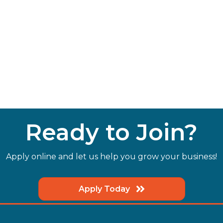
Ready to Join?
Apply online and let us help you grow your business!
Apply Today