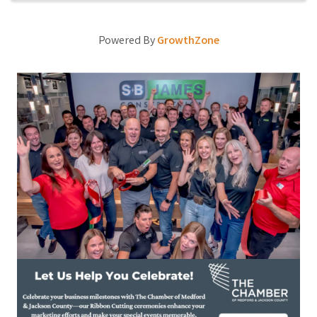
Powered By
GrowthZone