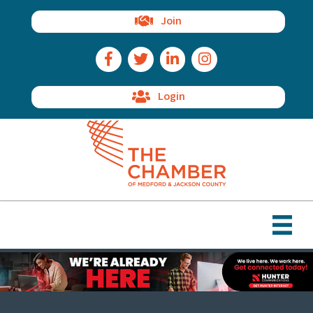
Join
Facebook Icon
Twitter Icon
LinkedIn Icon
Instagram Icon
Login