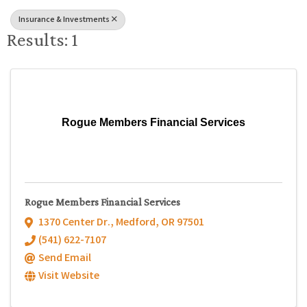
Insurance & Investments
Results: 1
Rogue Members Financial Services
Rogue Members Financial Services
1370 Center Dr.
,
Medford
,
OR
97501
(541) 622-7107
Send Email
Visit Website