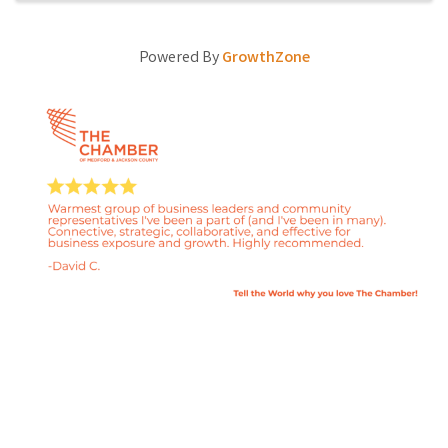
Powered By
GrowthZone