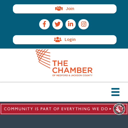
Join
Facebook Icon
Twitter Icon
LinkedIn Icon
Instagram Icon
Login