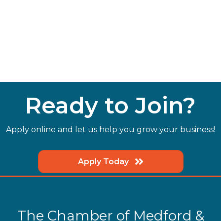
Ready to Join?
Apply online and let us help you grow your business!
Apply Today
The Chamber of Medford &