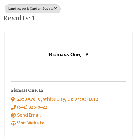
Landscape & Garden Supply
Results: 1
Biomass One, LP
Biomass One, LP
2350 Ave. G
,
White City
,
OR
97503-1012
(541) 826-9422
Send Email
Visit Website