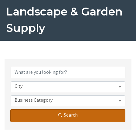
Landscape & Garden
Supply
{Directory Results}
City
Business Category
Search