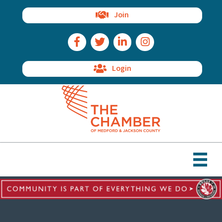
Join
Facebook Icon
Twitter Icon
LinkedIn Icon
Instagram Icon
Login