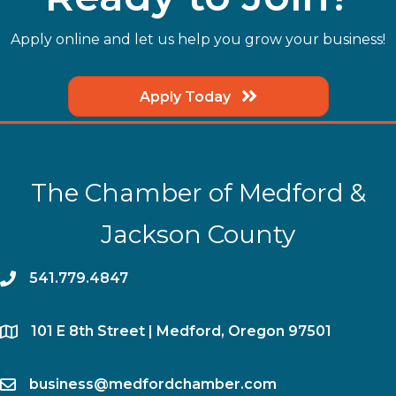
Apply online and let us help you grow your business!
Apply Today
The Chamber of Medford &
Jackson County
phone
541.779.4847
location
​101 E 8th Street | Medford, Oregon 97501
email
business@medfordchamber.com