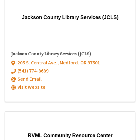
Jackson County Library Services (JCLS)
Jackson County Library Services (JCLS)
205 S. Central Ave.
,
Medford
,
OR
97501
(541) 774-8689
Send Email
Visit Website
RVML Community Resource Center