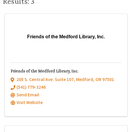
Results: 3
Friends of the Medford Library, Inc.
Friends of the Medford Library, Inc.
205 S. Central Ave. Suite 107
,
Medford
,
OR
97501
(541) 779-3246
Send Email
Visit Website