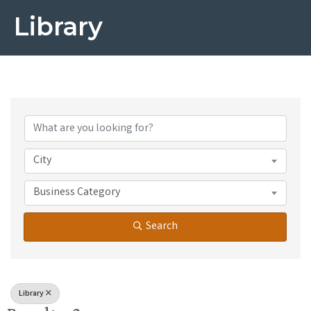
Library
{Directory Results}
City
Business Category
Search
Library