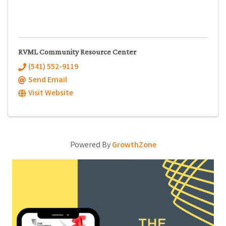
RVML Community Resource Center
(541) 552-9119
Send Email
Visit Website
Powered By
GrowthZone