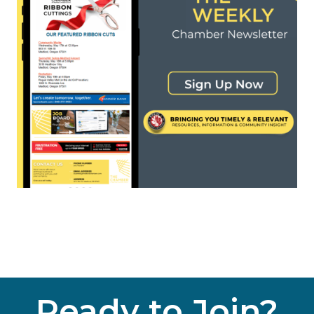
Ready to Join?