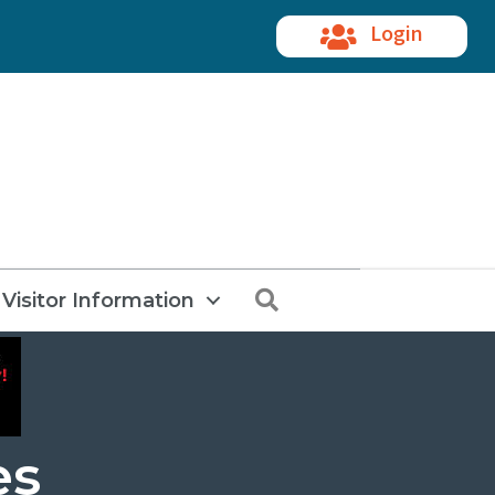
Login
Search
Visitor Information
es