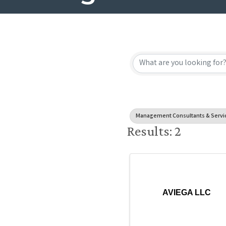
{Directory
Management Consultants & Servi
Results: 2
AVIEGA LLC