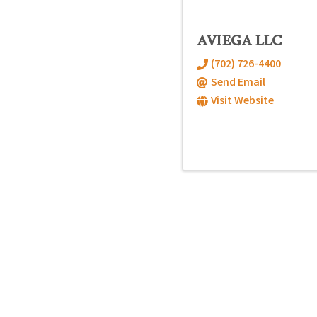
AVIEGA LLC
(702) 726-4400
Send Email
Visit Website