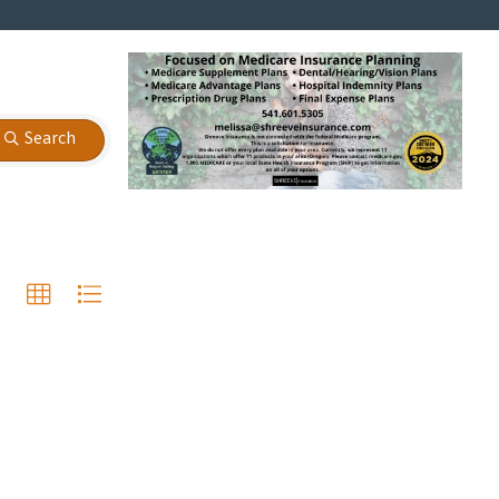
Search