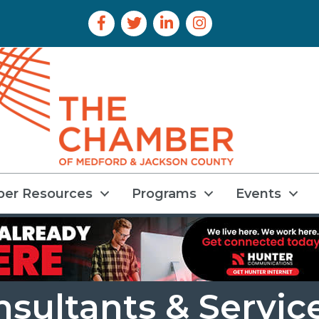
Facebook Icon
Twitter Icon
LinkedIn Icon
Instagram Icon
er Resources
Programs
Events
ultants & Servic