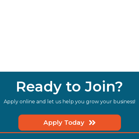
Ready to Join?
Apply online and let us help you grow your business!
Apply Today