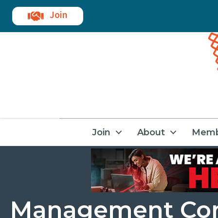
Join
Join
About
Memb
Management Cons