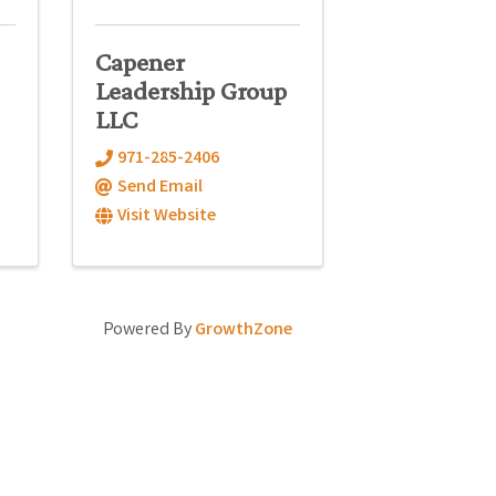
Capener
Leadership Group
LLC
971-285-2406
Send Email
Visit Website
Powered By
GrowthZone