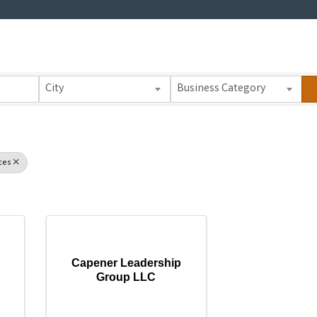
 Results}
City
Business Category
ces
Capener Leadership
Group LLC