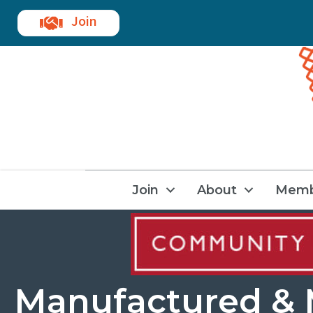
Join
Join
About
Memb
Manufactured &