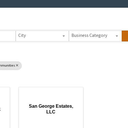
 Results}
City
Business Category
mmunities
San George Estates,
k
LLC