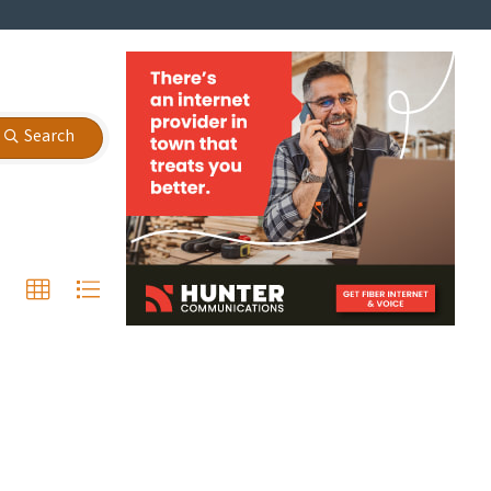
Search