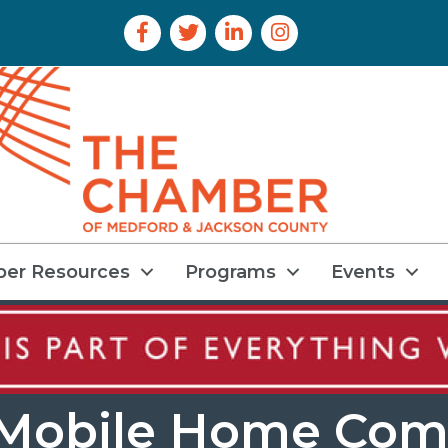
Facebook Icon
Twitter Icon
LinkedIn Icon
Instagram Icon
er Resources
Programs
Events
 Mobile Home Com