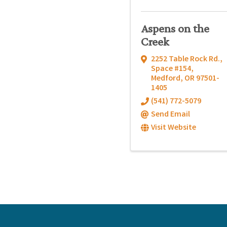
Aspens on the
Creek
2252 Table Rock Rd.,
Space #154
,
Medford
,
OR
97501-
1405
(541) 772-5079
Send Email
Visit Website