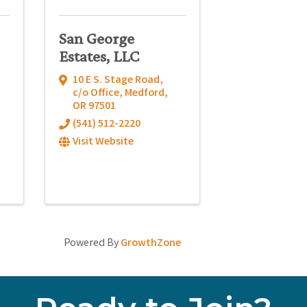
San George
Estates, LLC
10 E S. Stage Road
,
c/o Office
,
Medford
,
OR
97501
(541) 512-2220
Visit Website
Powered By
GrowthZone