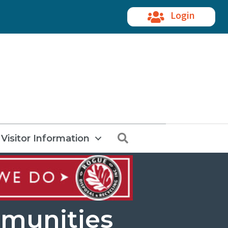
Login
Search
Visitor Information
munities