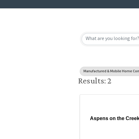
{Directory
Manufactured & Mobile Home Co
Results: 2
Aspens on the Cree