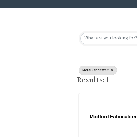
{Directory
Metal Fabricators
Results: 1
Medford Fabrication