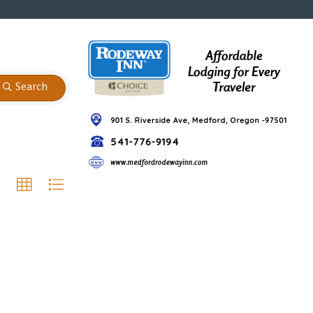
Search