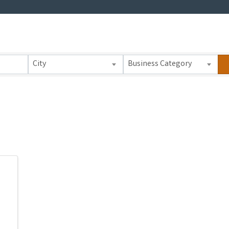
 Results}
City
Business Category