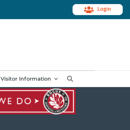
Login
Search
Visitor Information