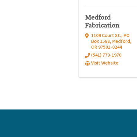
Medford
Fabrication
1109 Court St.
,
PO
Box 1588
,
Medford
,
OR
97501-0244
(541) 779-1970
Visit Website