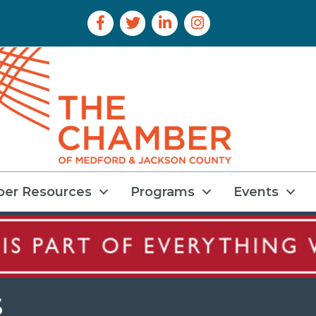
Facebook Icon
Twitter Icon
LinkedIn Icon
Instagram Icon
er Resources
Programs
Events
s