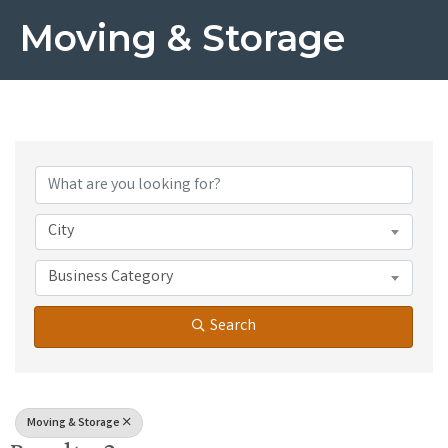
Moving & Storage
{Directory Results}
City
Business Category
Search
Moving & Storage