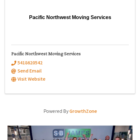
Pacific Northwest Moving Services
Pacific Northwest Moving Services
5418620542
Send Email
Visit Website
Powered By
GrowthZone