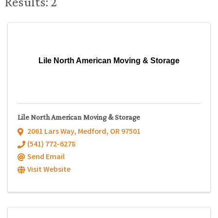
Results: 2
Lile North American Moving & Storage
Lile North American Moving & Storage
2061 Lars Way
,
Medford
,
OR
97501
(541) 772-6278
Send Email
Visit Website