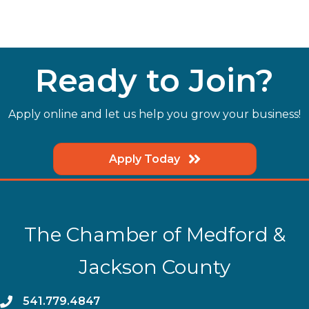
Ready to Join?
Apply online and let us help you grow your business!
Apply Today
The Chamber of Medford &
Jackson County
phone
541.779.4847