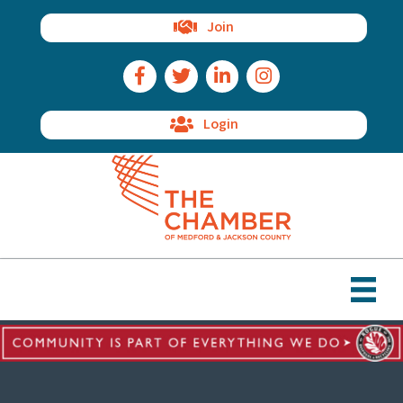
Join
Facebook Icon
Twitter Icon
LinkedIn Icon
Instagram Icon
Login